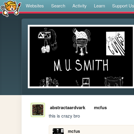
Websites
Search
Activity
Learn
Support U
abstractaardvark
mcfus
this is crazy bro
mcfus