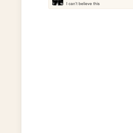
I can't believe this