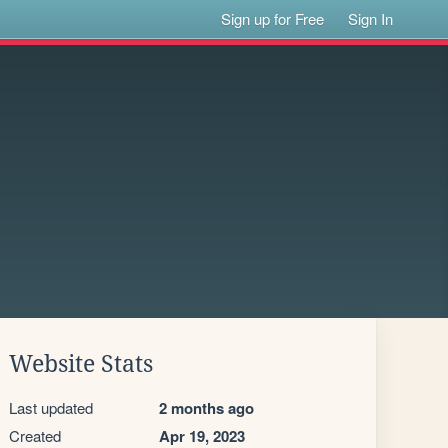
Sign up for Free
Sign In
Website Stats
Last updated
2 months ago
Created
Apr 19, 2023