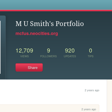
s
M U Smith's Portfolio
mcfus.neocities.org
12,709
9
920
0
VIEWS
FOLLOWERS
UPDATES
TIPS
Share
2 years ago
2 years ago