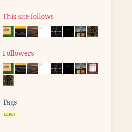
This site follows
Followers
Tags
MCFUS