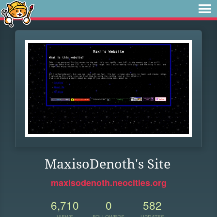
MaxisoDenoth's Site
maxisodenoth.neocities.org
6,710
0
582
VIEWS
FOLLOWERS
UPDATES