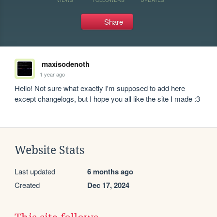
Share
maxisodenoth
1 year ago
Hello! Not sure what exactly I'm supposed to add here 
except changelogs, but I hope you all like the site I made :3
Website Stats
Last updated
6 months ago
Created
Dec 17, 2024