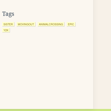
Tags
SISTER
MOVINGOUT
ANIMALCROSSING
EPIC
Y2K