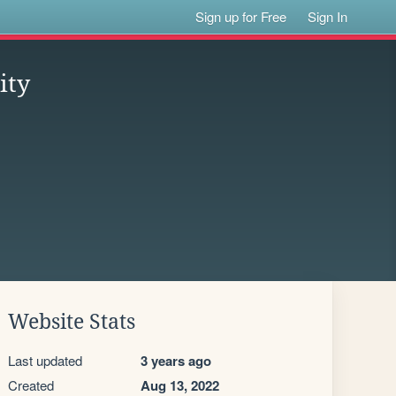
Sign up for Free
Sign In
ity
Website Stats
Last updated
3 years ago
Created
Aug 13, 2022