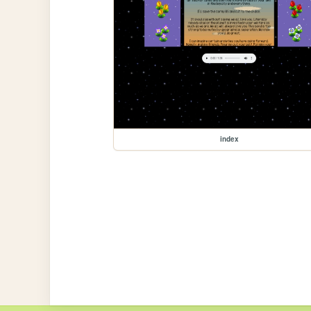
index