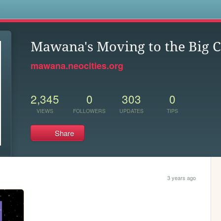
s
Mawana's Moving to the Big C
mawana.neocities.org
2,345
0
303
0
VIEWS
FOLLOWERS
UPDATES
TIPS
Share
3 years ago