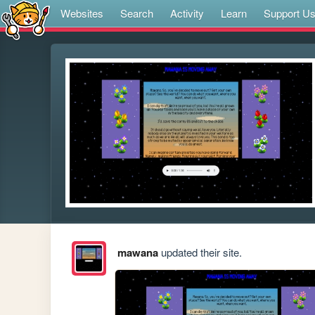
Websites
Search
Activity
Learn
Support U
mawana
updated their site.