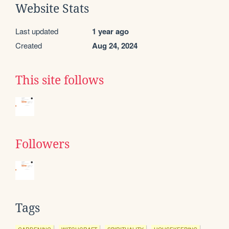
Website Stats
Last updated
1 year ago
Created
Aug 24, 2024
This site follows
Followers
Tags