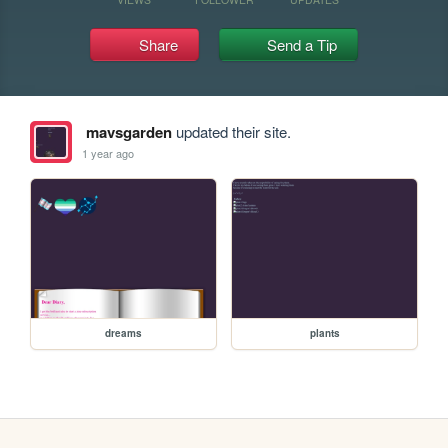
Share
Send a Tip
mavsgarden
updated their site.
1 year ago
dreams
plants