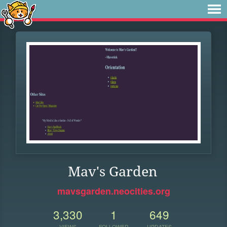
Mav's Garden
mavsgarden.neocities.org
3,330
1
649
VIEWS
FOLLOWER
UPDATES