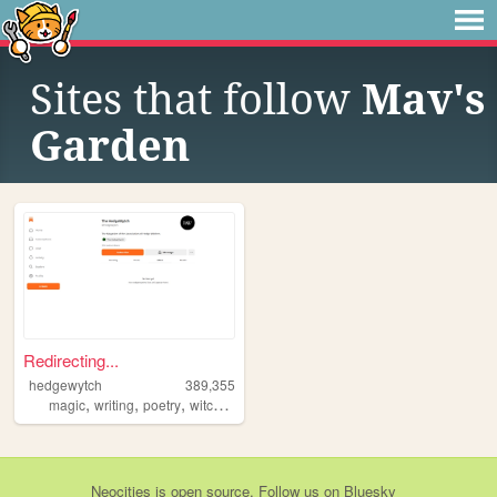
Sites that follow
Mav's
Garden
Redirecting...
hedgewytch
389,355
,
,
,
,
magic
writing
poetry
witchcraft
art
Neocities
is
open source
. Follow us on
Bluesky