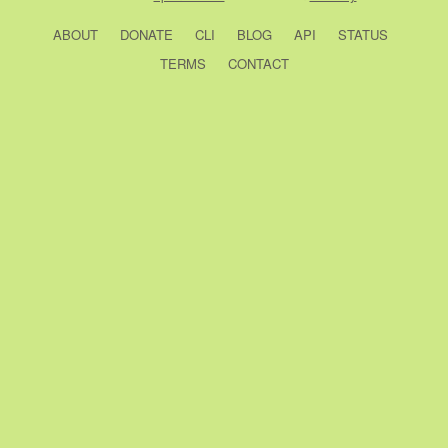
ABOUT
DONATE
CLI
BLOG
API
STATUS
TERMS
CONTACT