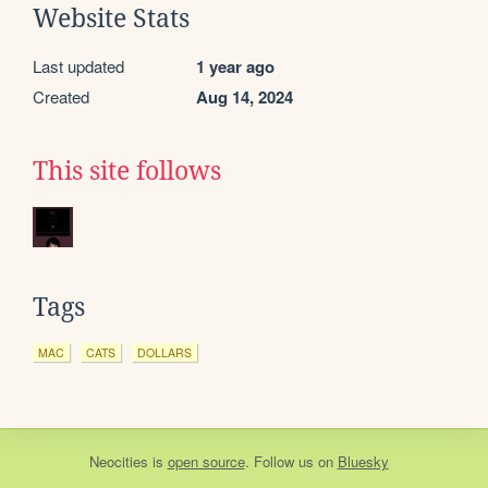
Website Stats
Last updated
1 year ago
Created
Aug 14, 2024
This site follows
Tags
MAC
CATS
DOLLARS
Neocities
is
open source
. Follow us on
Bluesky