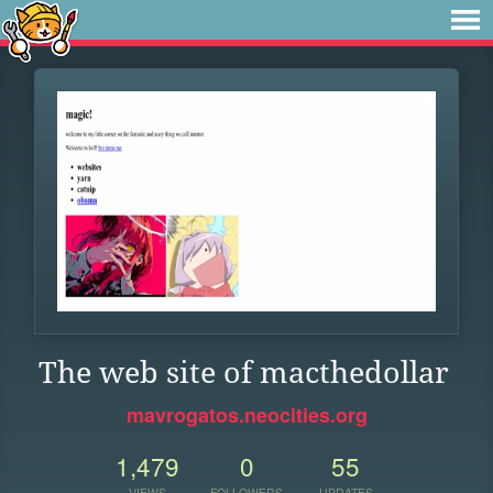
The web site of macthedollar
mavrogatos.neocities.org
1,479
0
55
VIEWS
FOLLOWERS
UPDATES