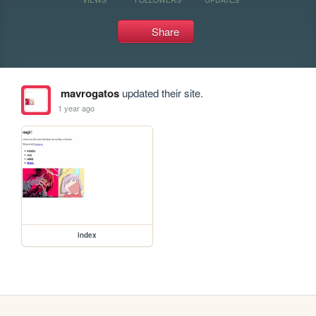
Share
mavrogatos
updated their site.
1 year ago
index