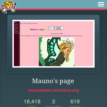
Mauno's page
maunomau.neocities.org
18,418
3
619
VIEWS
FOLLOWERS
UPDATES