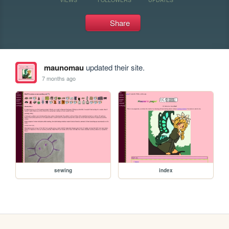
Share
maunomau
updated their site.
7 months ago
sewing
index