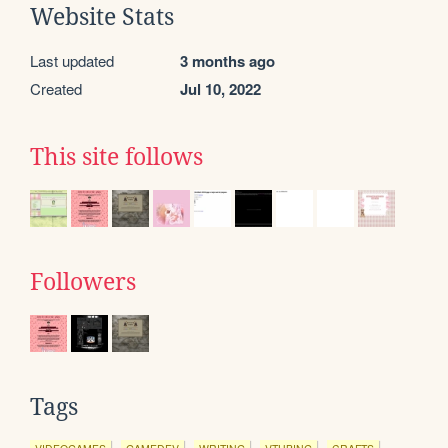
Website Stats
Last updated
3 months ago
Created
Jul 10, 2022
This site follows
Followers
Tags