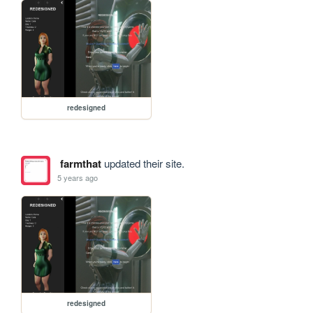
redesigned
farmthat
updated their site.
5 years ago
redesigned