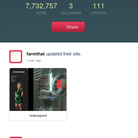
7,732,757
3
111
VIEWS
FOLLOWERS
UPDATES
Share
farmthat
updated their site.
1 year ago
redesigned