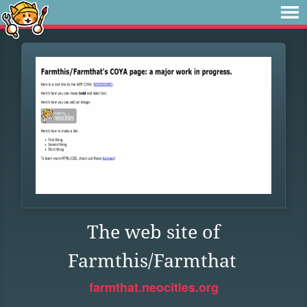
The web site of
Farmthis/Farmthat
farmthat.neocities.org