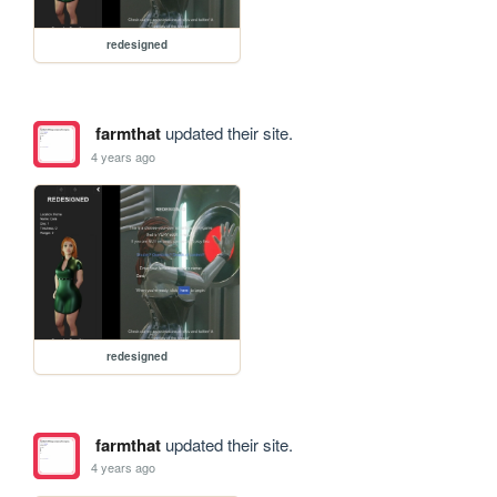
redesigned
farmthat
updated their site.
4 years ago
redesigned
farmthat
updated their site.
4 years ago