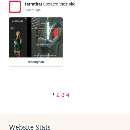
farmthat
updated their site.
6 years ago
redesigned
2
3
4
1
Website Stats