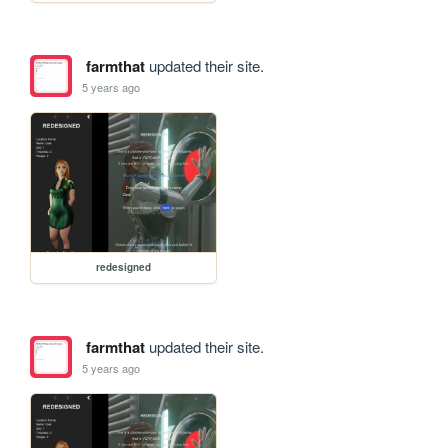
farmthat
updated their site.
5 years ago
redesigned
farmthat
updated their site.
5 years ago