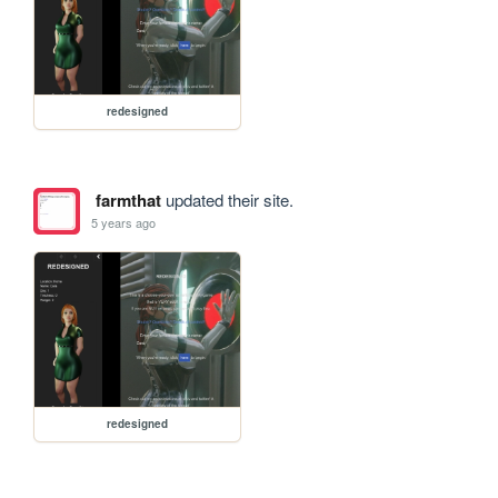
redesigned
farmthat
updated their site.
5 years ago
redesigned