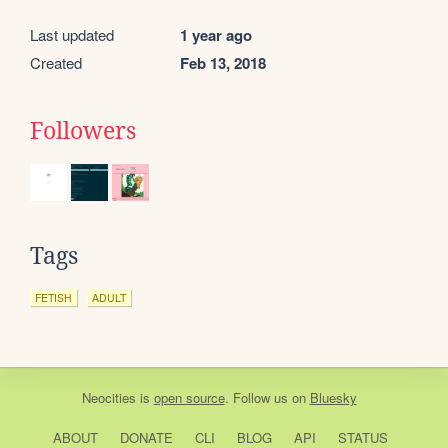
Last updated
1 year ago
Created
Feb 13, 2018
Followers
Tags
FETISH
ADULT
Neocities
is
open source
. Follow us on
Bluesky
ABOUT
DONATE
CLI
BLOG
API
STATUS