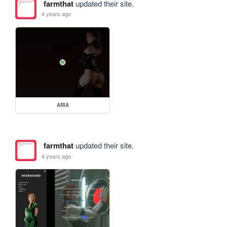
farmthat
updated their site.
4 years ago
ARIA
farmthat
updated their site.
4 years ago