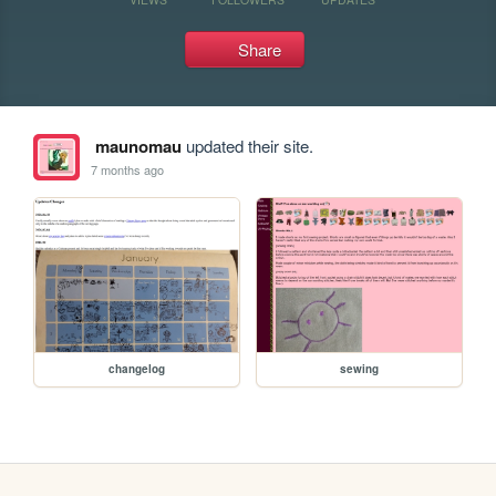
Share
maunomau
updated their site.
7 months ago
changelog
sewing