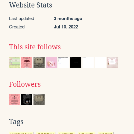
Website Stats
Last updated
3 months ago
Created
Jul 10, 2022
This site follows
Followers
Tags