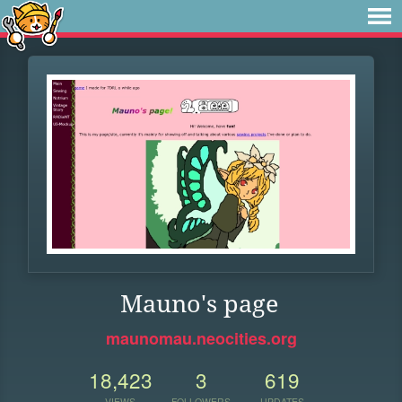
Mauno's page
maunomau.neocities.org
18,423
3
619
VIEWS
FOLLOWERS
UPDATES