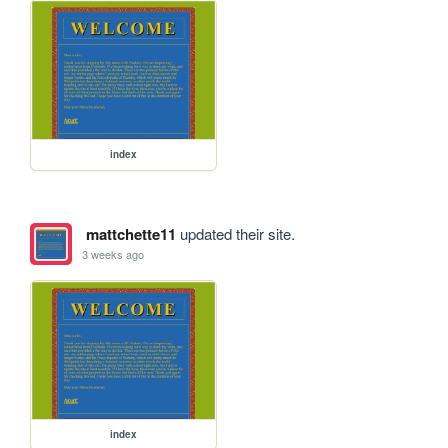
index
mattchette11
updated their site.
3 weeks ago
index