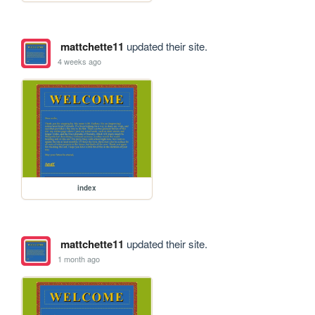
mattchette11
updated their site.
4 weeks ago
index
mattchette11
updated their site.
1 month ago