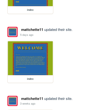
index
mattchette11
updated their site.
5 days ago
index
mattchette11
updated their site.
3 weeks ago