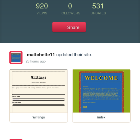
920
0
531
VIEWS
FOLLOWERS
UPDATES
Share
mattchette11
updated their site.
23 hours ago
Writings
index