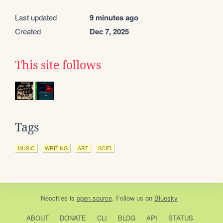
Last updated
9 minutes ago
Created
Dec 7, 2025
This site follows
Tags
MUSIC
WRITING
ART
SCIFI
Neocities
is
open source
. Follow us on
Bluesky
ABOUT
DONATE
CLI
BLOG
API
STATUS