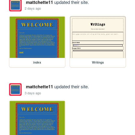
mattchette11
updated their site.
2 days ago
index
Writings
mattchette11
updated their site.
3 days ago