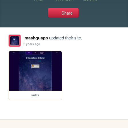
Share
mashquapp
updated their site.
2 years ago
index