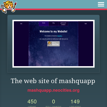
The web site of mashquapp
mashquapp.neocities.org
450
0
149
VIEWS
FOLLOWERS
UPDATES