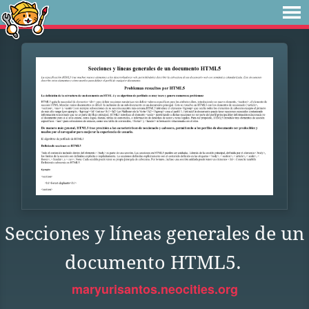
Secciones y líneas generales de un
documento HTML5.
maryurisantos.neocities.org