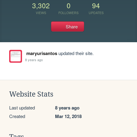
3,302
0
94
VIEWS
FOLLOWERS
UPDATES
Share
maryurisantos
updated their site.
8 years ago
Website Stats
Last updated
8 years ago
Created
Mar 12, 2018