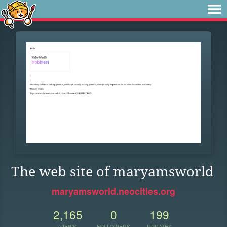
The web site of maryamsworld
maryamsworld.neocities.org
2,165
0
199
VIEWS
FOLLOWERS
UPDATES