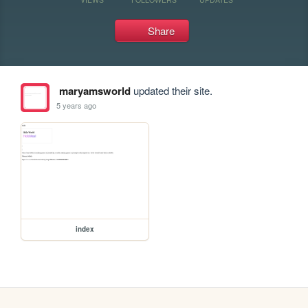
Share
maryamsworld
updated their site.
5 years ago
index