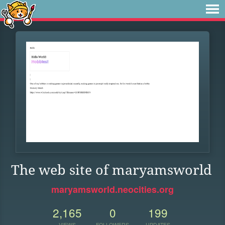
The web site of maryamsworld
maryamsworld.neocities.org
2,165
0
199
VIEWS
FOLLOWERS
UPDATES