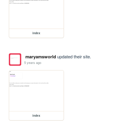
index
maryamsworld
updated their site.
5 years ago
index