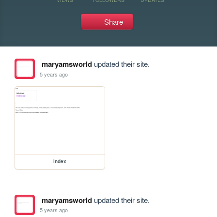
Share
maryamsworld
updated their site.
5 years ago
index
maryamsworld
updated their site.
5 years ago