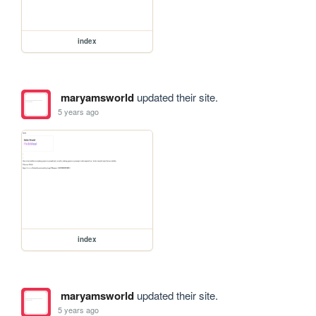
index
maryamsworld
updated their site.
5 years ago
index
maryamsworld
updated their site.
5 years ago