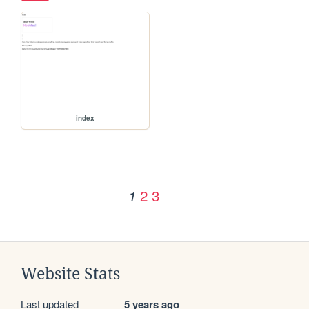
index
2
3
1
Website Stats
Last updated
5 years ago