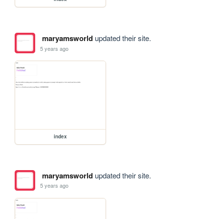
maryamsworld
updated their site.
5 years ago
index
maryamsworld
updated their site.
5 years ago