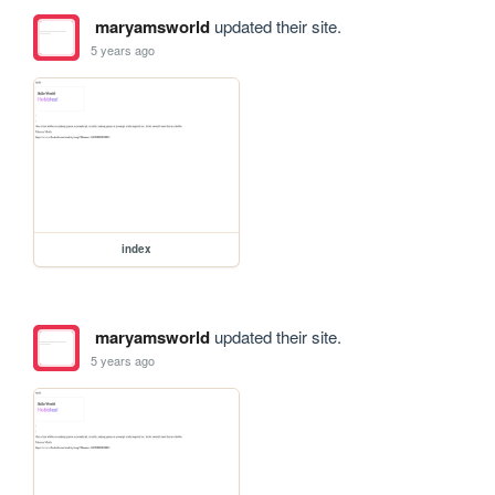
maryamsworld
updated their site.
5 years ago
index
maryamsworld
updated their site.
5 years ago