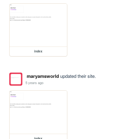
index
maryamsworld
updated their site.
5 years ago
index