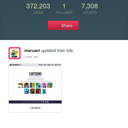
372,203
1
7,308
VIEWS
FOLLOWER
UPDATES
Share
maruart
updated their site.
1 year ago
cartoon