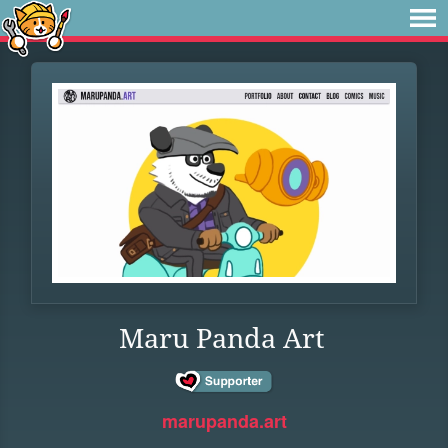
Maru Panda Art
marupanda.art