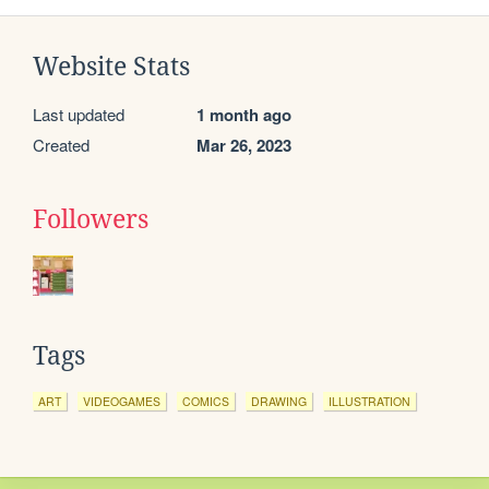
Website Stats
Last updated
1 month ago
Created
Mar 26, 2023
Followers
Tags
ART
VIDEOGAMES
COMICS
DRAWING
ILLUSTRATION