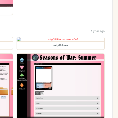
1 year ago
mtg/ISS/wu