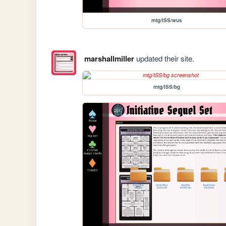
mtg/ISS/wus
marshallmiller
updated their site.
mtg/ISS/bg