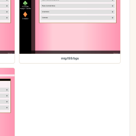
mtg/ISS/bgs