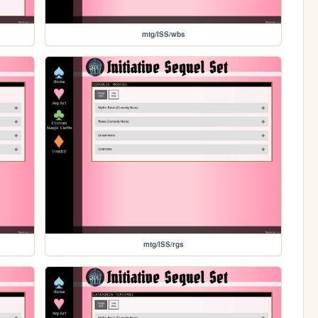
mtg/ISS/wbs
mtg/ISS/rgs