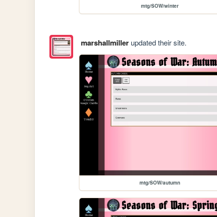
mtg/SOW/winter
marshallmiller
updated their site.
mtg/SOW/autumn