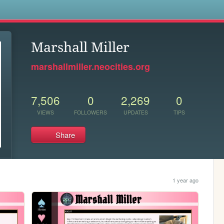
s
Marshall Miller
marshallmiller.neocities.org
7,506
0
2,269
0
VIEWS
FOLLOWERS
UPDATES
TIPS
Share
1 year ago