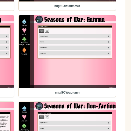
mtg/SOW/summer
mtg/SOW/autumn