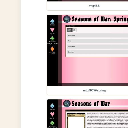
mtg/ISS
mtg/SOW/spring