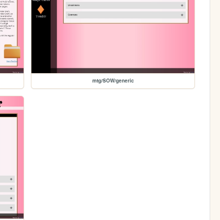
mtg/SOW/generic