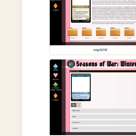
mtg/SOW