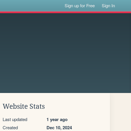
Sign up for Free
Sign In
Website Stats
Last updated
1 year ago
Created
Dec 10, 2024