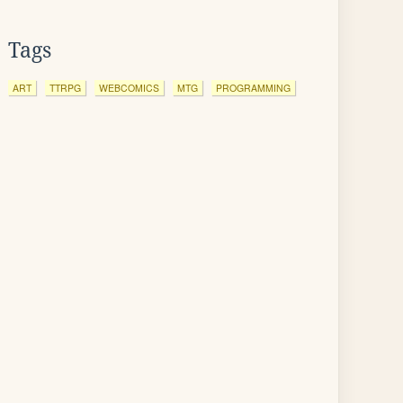
Tags
ART
TTRPG
WEBCOMICS
MTG
PROGRAMMING