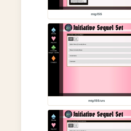
mtg/ISS
mtg/ISS/urs