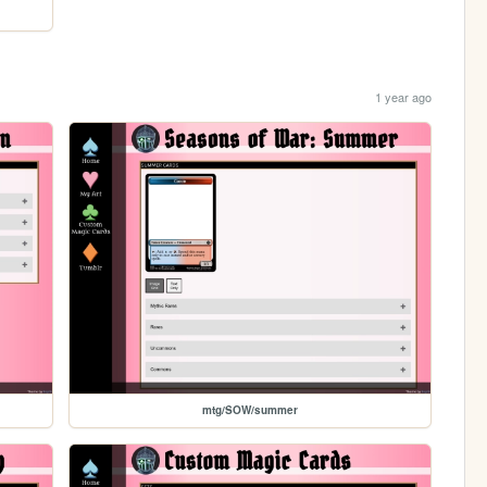
1 year ago
mtg/SOW/summer