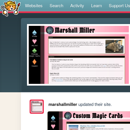
Websites
Search
Activity
Learn
Support U
marshallmiller
updated their site.