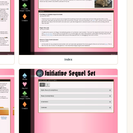
index