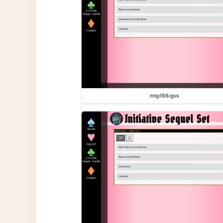
mtg/ISS/gss