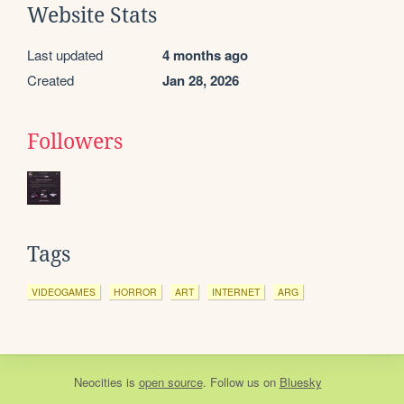
Website Stats
Last updated
4 months ago
Created
Jan 28, 2026
Followers
Tags
VIDEOGAMES
HORROR
ART
INTERNET
ARG
Neocities
is
open source
. Follow us on
Bluesky