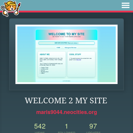
WELCOME 2 MY SITE
maris9044.neocities.org
542
1
97
VIEWS
FOLLOWER
UPDATES