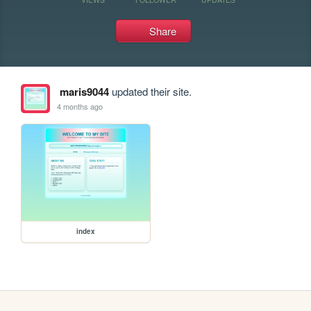
Share
maris9044
updated their site.
4 months ago
index