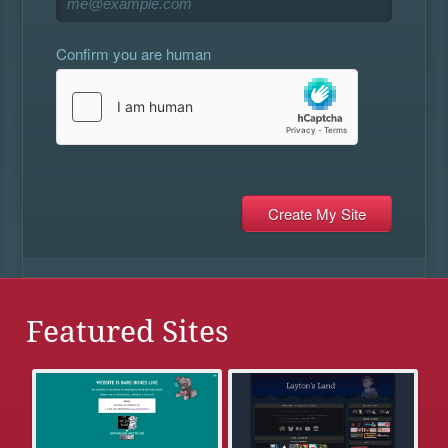
Confirm you are human
Featured Sites