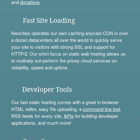
and
donations
.
Fast Site Loading
Neocities operates our own caching anycast CDN in over
a dozen datacenters all over the world to quickly serve
your site to visitors with strong SSL and support for
HTTP/2. Our strict focus on static web hosting allows us
to routinely out-perform the pricey cloud services on
reliability, speed and uptime.
Developer Tools
Our fast static hosting comes with a great in-browser
HTML editor, easy file uploading, a
command line tool
,
RSS feeds for every site,
APIs
for building developer
applications, and much more!