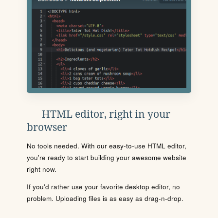
HTML editor, right in your
browser
No tools needed. With our easy-to-use HTML editor,
you're ready to start building your awesome website
right now.
If you'd rather use your favorite desktop editor, no
problem. Uploading files is as easy as drag-n-drop.