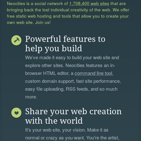
Neocities is a social network of
1,708,400 web sites
that are
bringing back the lost individual creativity of the web. We offer
free static web hosting and tools that allow you to create your
own web site. Join us!
Powerful features to
help you build
We’ve made it easy to build your web site and
explore other sites. Neocities features an in-
browser HTML editor, a
command line tool
,
custom domain support, fast site performance,
easy file uploading, RSS feeds, and so much
more.
Share your web creation
with the world
It's your web site, your vision. Make it as
normal or crazy as you want. You're the artist,