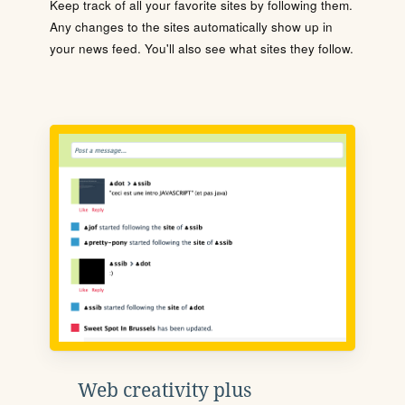
Keep track of all your favorite sites by following them.
Any changes to the sites automatically show up in
your news feed. You'll also see what sites they follow.
Web creativity plus