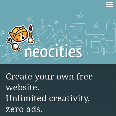
Create your own free
website.
Unlimited creativity,
zero ads.