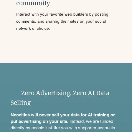
community
Interact with your favorite web builders by posting
comments, and sharing their sites on your social
network of choice.
Zero Advertising, Zero AI Data
Selling
Neocities will never sell your data for AI training or
put advertising on your site.
Instead, we are funded
directly by people just like you with
supporter accounts