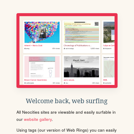
Welcome back, web surfing
All Neocities sites are viewable and easily surfable in
our
website gallery
.
Using tags (our version of Web Rings) you can easily