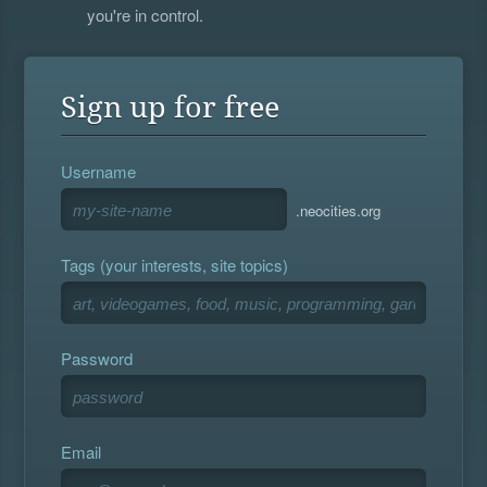
you're in control.
Sign up for free
Username
.neocities.org
Tags (your interests, site topics)
Password
Email