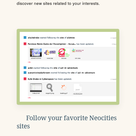
discover new sites related to your interests.
Follow your favorite Neocities
sites