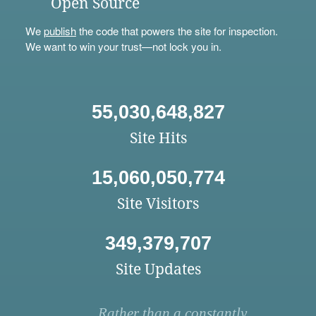
Open Source
We
publish
the code that powers the site for inspection.
We want to win your trust—not lock you in.
55,030,648,827
Site Hits
15,060,050,774
Site Visitors
349,379,707
Site Updates
Rather than a constantly