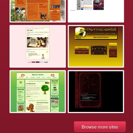
Browse more sites