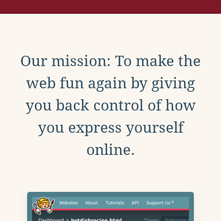
Our mission: To make the
web fun again by giving
you back control of how
you express yourself
online.