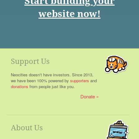
Start building your
website now!
Support Us
Neocities doesn't have investors. Since 2013,
we have been 100% powered by
supporters
and
donations
from people just like you.
Donate
About Us