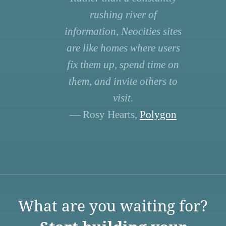
rushing river of
information, Neocities sites
are like homes where users
fix them up, spend time on
them, and invite others to
visit.
— Rosy Hearts,
Polygon
What are you waiting for?