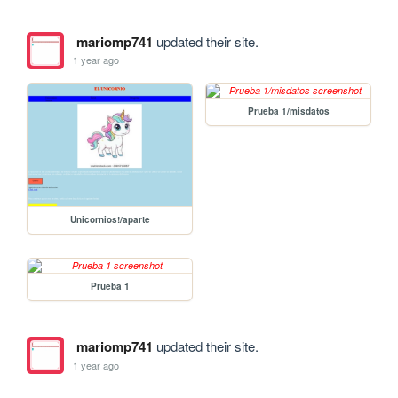
mariomp741
updated their site.
1 year ago
Prueba 1/misdatos
Unicornios!/aparte
Prueba 1
mariomp741
updated their site.
1 year ago