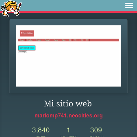
Mi sitio web
mariomp741.neocities.org
3,840
1
309
VIEWS
FOLLOWER
UPDATES