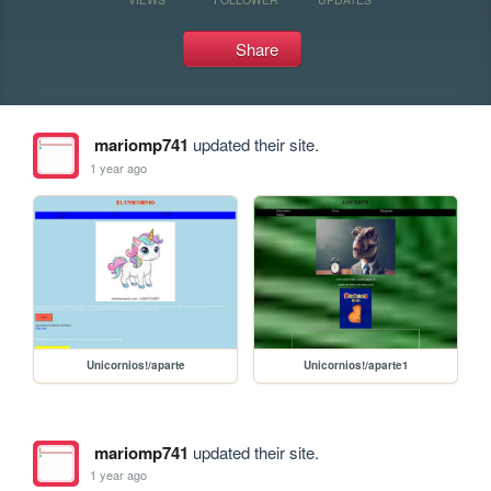
Share
mariomp741
updated their site.
1 year ago
Unicornios!/aparte
Unicornios!/aparte1
mariomp741
updated their site.
1 year ago