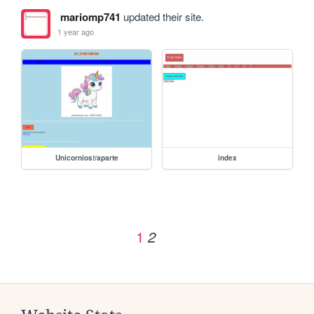
mariomp741
updated their site.
1 year ago
Unicornios!/aparte
index
1
2