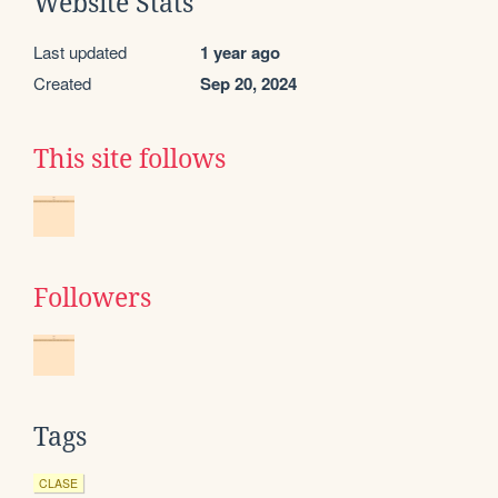
Website Stats
Last updated
1 year ago
Created
Sep 20, 2024
This site follows
Followers
Tags
CLASE