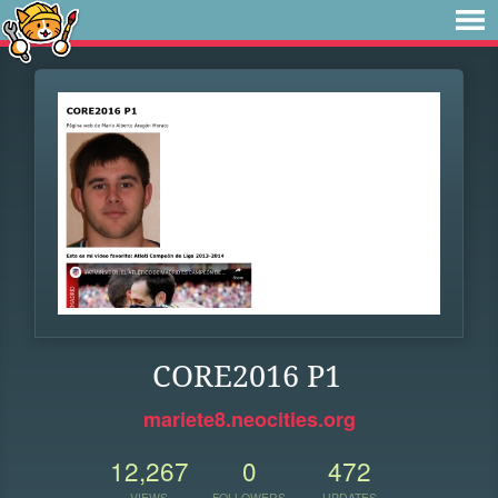
CORE2016 P1
mariete8.neocities.org
12,267
0
472
VIEWS
FOLLOWERS
UPDATES