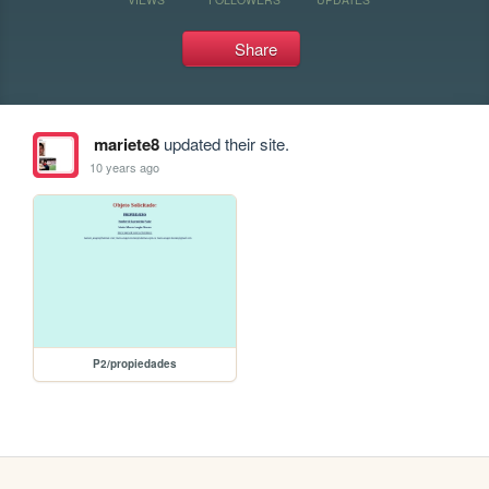
Share
mariete8
updated their site.
10 years ago
P2/propiedades