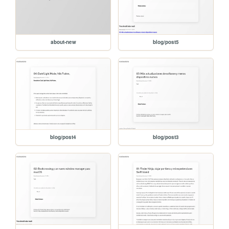
about-new
blog/post5
blog/post4
blog/post3