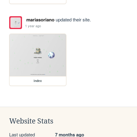
mariasoriano
updated their site.
1 year ago
index
Website Stats
Last updated
7 months ago