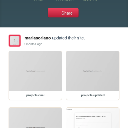
Share
mariasoriano
updated their site.
7 months ago
projects-final
projects-updated