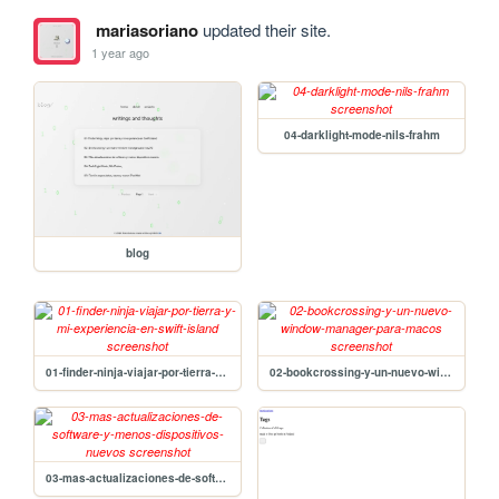
mariasoriano
updated their site.
1 year ago
04-darklight-mode-nils-frahm
blog
01-finder-ninja-viajar-por-tierra-y-mi-experiencia-en-swift-island
02-bookcrossing-y-un-nuevo-window-manager-para-macos
03-mas-actualizaciones-de-software-y-menos-dispositivos-nuevos