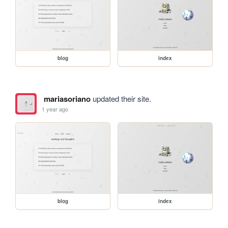
blog
index
mariasoriano
updated their site.
1 year ago
blog
index