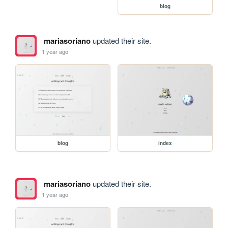
blog
mariasoriano
updated their site.
1 year ago
blog
index
mariasoriano
updated their site.
1 year ago