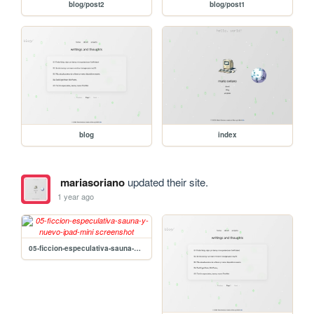
blog/post2
blog/post1
blog
index
mariasoriano
updated their site.
1 year ago
05-ficcion-especulativa-sauna-y-nuevo-ipad-mini