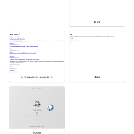
tags
authors/maria-soriano
404
index