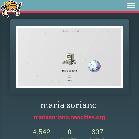
maria soriano
mariasoriano.neocities.org
4,542
0
637
VIEWS
FOLLOWERS
UPDATES