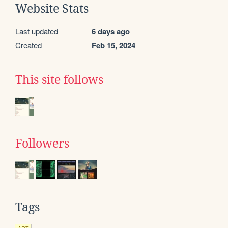
Website Stats
Last updated
6 days ago
Created
Feb 15, 2024
This site follows
Followers
Tags