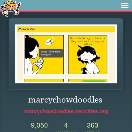
marcychowdoodles
marcychowdoodles.neocities.org
9,050
4
363
VIEWS
FOLLOWERS
UPDATES