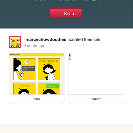
Share
marcychowdoodles
updated their site.
5 months ago
index
footer