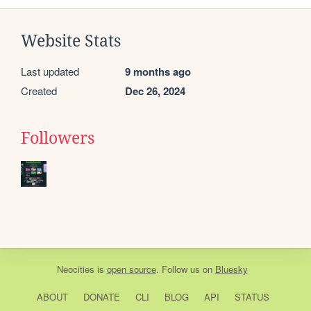
Website Stats
Last updated
9 months ago
Created
Dec 26, 2024
Followers
Neocities
is
open source
. Follow us on
Bluesky
ABOUT
DONATE
CLI
BLOG
API
STATUS