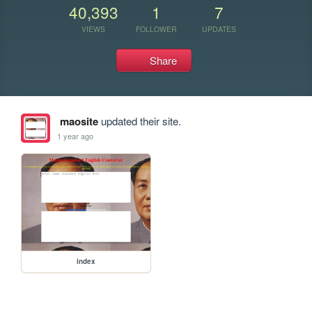
40,393
1
7
VIEWS
FOLLOWER
UPDATES
Share
maosite
updated their site.
1 year ago
index