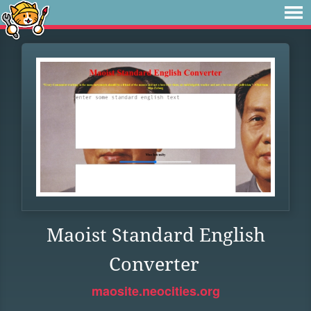
Maoist Standard English
Converter
maosite.neocities.org