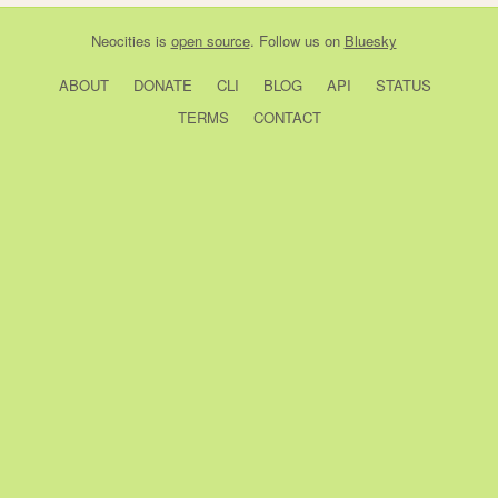
Neocities
is
open source
. Follow us on
Bluesky
ABOUT
DONATE
CLI
BLOG
API
STATUS
TERMS
CONTACT