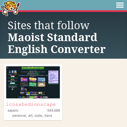
Sites that follow
Maoist Standard
English Converter
𝚒𝚌𝚘𝚜𝚊𝚑𝚎𝚍𝚛𝚘𝚗𝚜𝚌𝚊𝚙𝚎
sapero
549,689
,
,
,
personal
art
code
trans