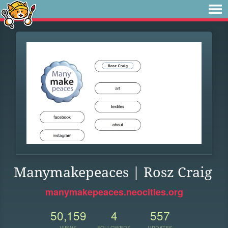
Manymakepeaces | Rosz Craig
manymakepeaces.neocities.org
50,159
4
557
VIEWS
FOLLOWERS
UPDATES