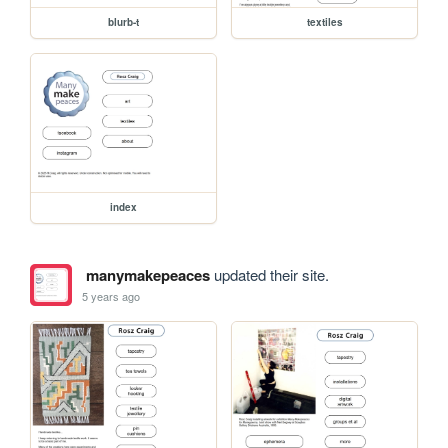
blurb-t
textiles
index
manymakepeaces
updated their site.
5 years ago