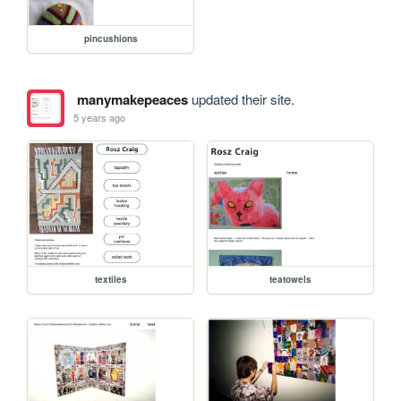
pincushions
manymakepeaces
updated their site.
5 years ago
textiles
teatowels