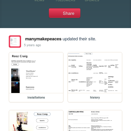
Share
manymakepeaces
updated their site.
5 years ago
installations
history