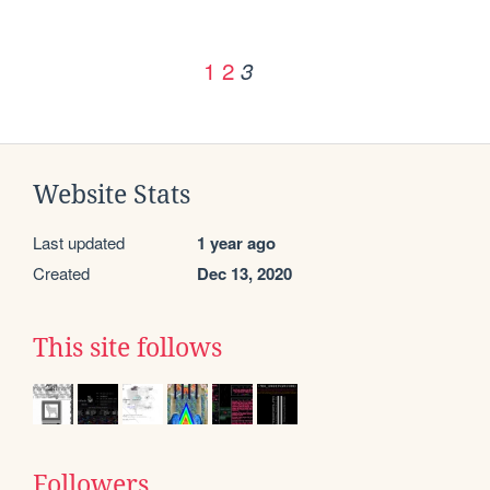
1
2
3
Website Stats
Last updated
1 year ago
Created
Dec 13, 2020
This site follows
Followers