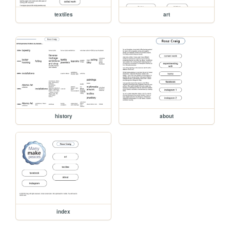
textiles
art
history
about
index