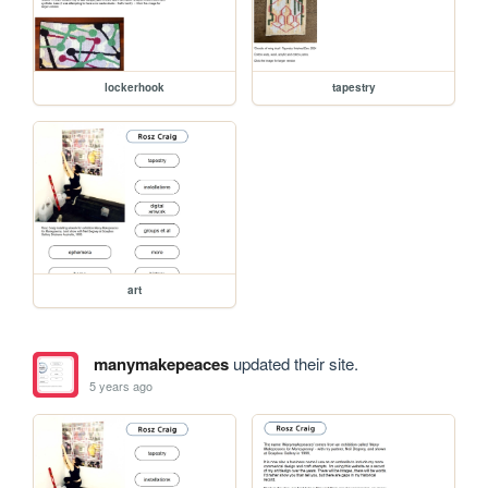
lockerhook
tapestry
art
manymakepeaces
updated their site.
5 years ago