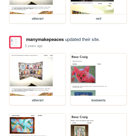
otherart
neil
manymakepeaces
updated their site.
5 years ago
otherart
teatowels