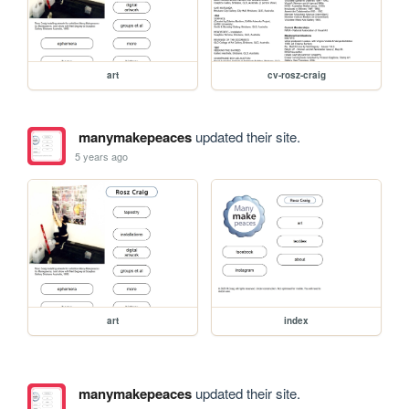
art
cv-rosz-craig
manymakepeaces
updated their site.
5 years ago
art
index
manymakepeaces
updated their site.