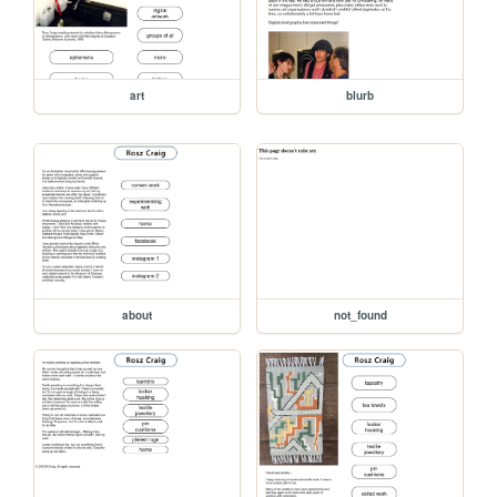
art
blurb
about
not_found