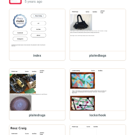
5 years ago
index
plaitedbags
plaitedrugs
lockerhook