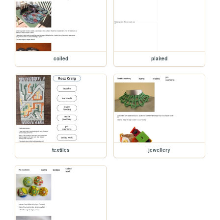
coiled
plaited
textiles
jewellery