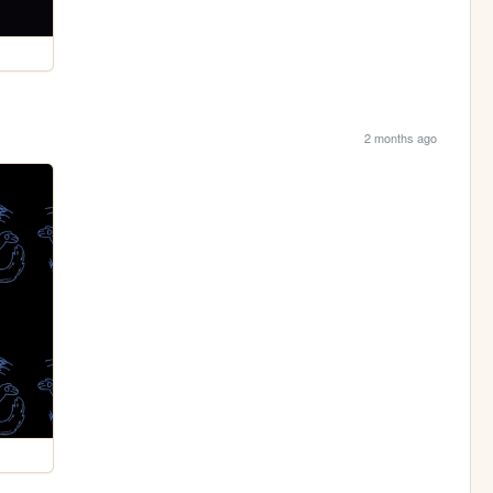
2 months ago