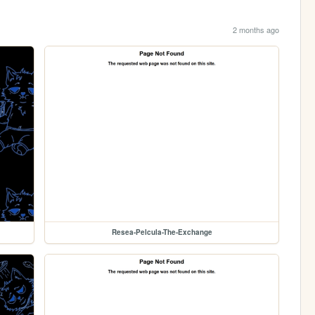
2 months ago
Resea-Pelcula-The-Exchange