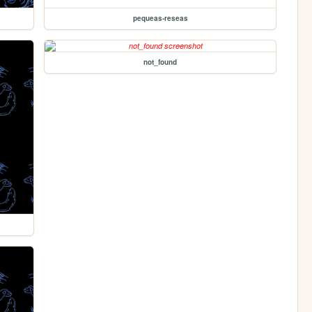
pequeas-reseas
not_found