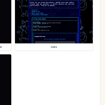
te
index