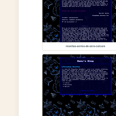
reseñas-series-de-zero-calcare