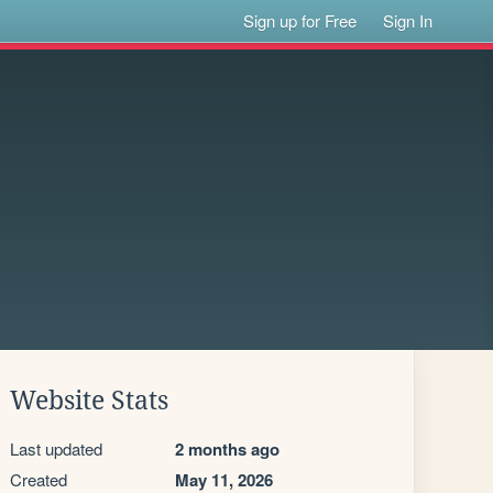
Sign up for Free
Sign In
Website Stats
Last updated
2 months ago
Created
May 11, 2026