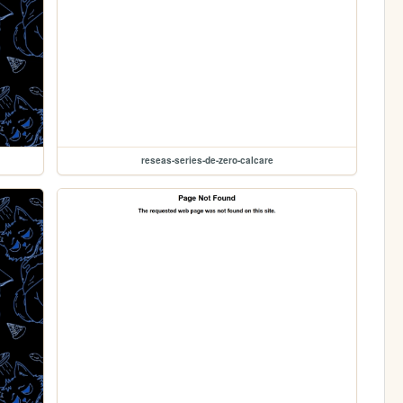
reseas-series-de-zero-calcare