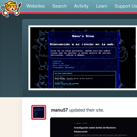
Websites
Search
Activity
Learn
Support U
manu57
updated their site.