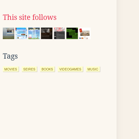
This site follows
Tags
MOVIES
SEIRES
BOOKS
VIDEOGAMES
MUSIC