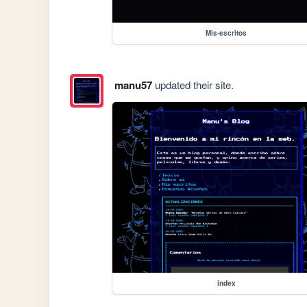
Mis-escritos
manu57
updated their site.
index