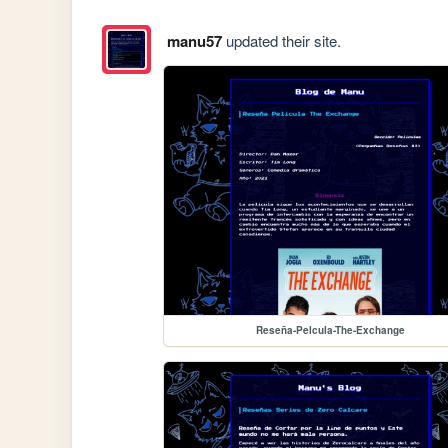
manu57
updated their site.
Reseña-Pelcula-The-Exchange