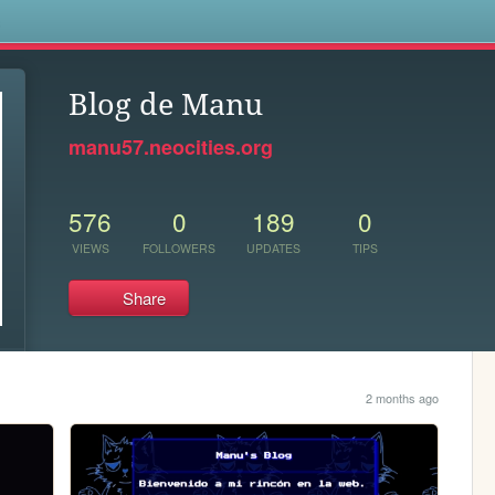
s
Blog de Manu
manu57.neocities.org
576
0
189
0
VIEWS
FOLLOWERS
UPDATES
TIPS
Share
2 months ago