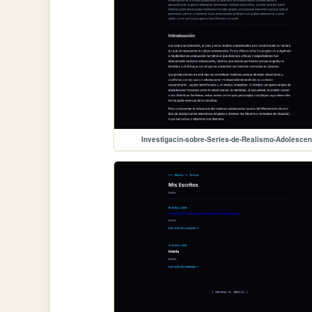
Investigacin-sobre-Series-de-Realismo-Adolescen