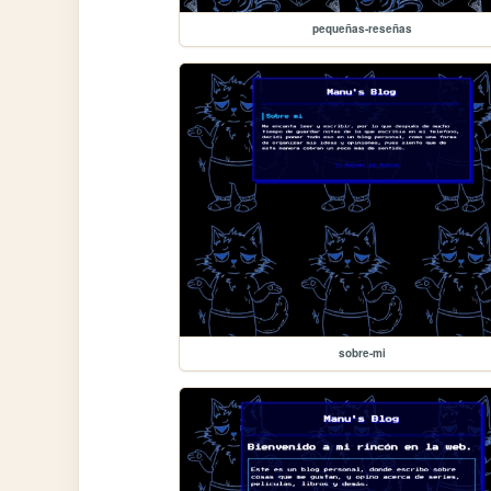
pequeñas-reseñas
sobre-mi