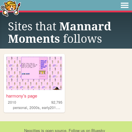
Sites that
Mannard
Moments
follows
harmony's page
2010
92,795
,
,
,
personal
2000s
early2010s
anime
Neocities
is
open source
. Follow us on
Bluesky