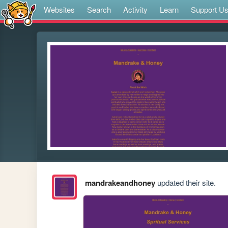
Websites
Search
Activity
Learn
Support U
mandrakeandhoney
updated their site.