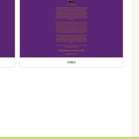
index