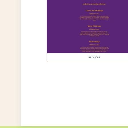
services