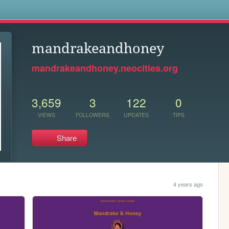
s
mandrakeandhoney
mandrakeandhoney.neocities.org
3,659
3
122
0
VIEWS
FOLLOWERS
UPDATES
TIPS
Share
4 years ago