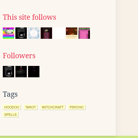
This site follows
Followers
Tags
HOODOO
TAROT
WITCHCRAFT
PSYCHIC
SPELLS