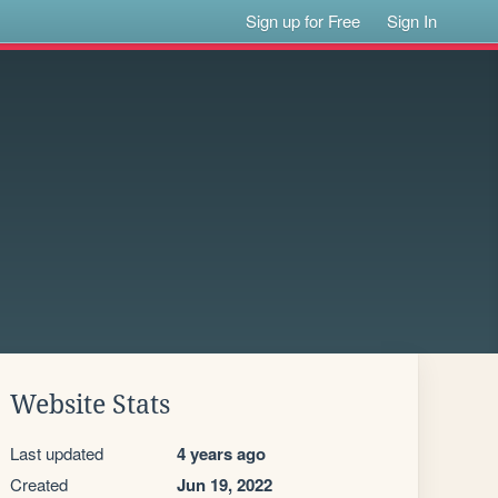
Sign up for Free
Sign In
Website Stats
Last updated
4 years ago
Created
Jun 19, 2022