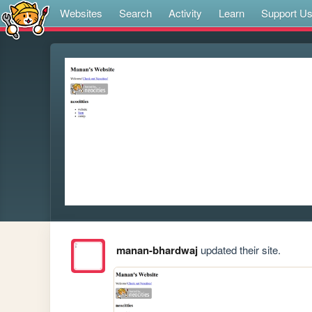
Websites
Search
Activity
Learn
Support U
manan-bhardwaj
updated their site.