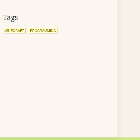
Tags
MINECRAFT
PROGRAMMING