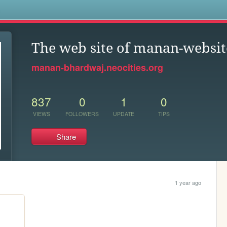
s
The web site of manan-websit
manan-bhardwaj.neocities.org
837
0
1
0
VIEWS
FOLLOWERS
UPDATE
TIPS
Share
1 year ago