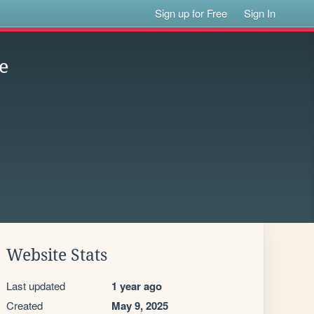
Sign up for Free
Sign In
e
Website Stats
Last updated
1 year ago
Created
May 9, 2025