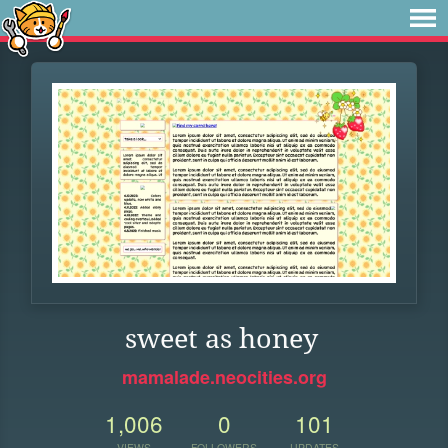
sweet as honey
mamalade.neocities.org
1,006
0
101
VIEWS
FOLLOWERS
UPDATES