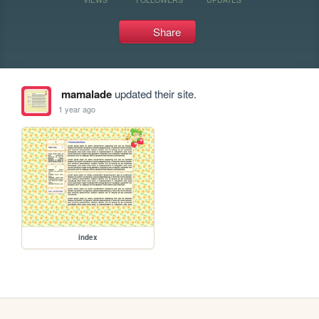
Share
mamalade
updated their site.
1 year ago
index