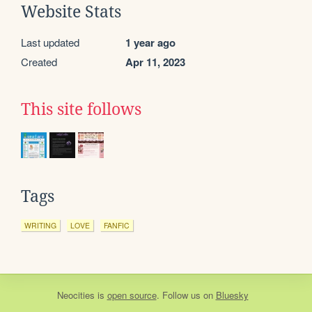
Website Stats
Last updated
1 year ago
Created
Apr 11, 2023
This site follows
Tags
WRITING
LOVE
FANFIC
Neocities
is
open source
. Follow us on
Bluesky