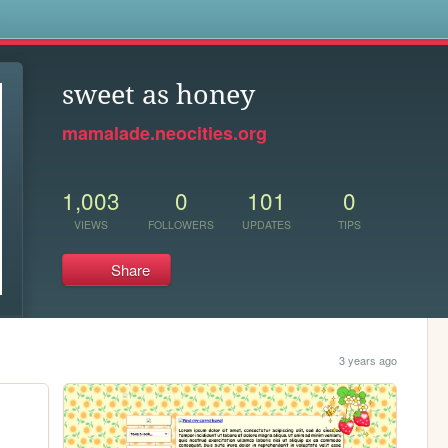
s
sweet as honey
mamalade.neocities.org
1,003
0
101
0
VIEWS
FOLLOWERS
UPDATES
TIPS
Share
3 years ago