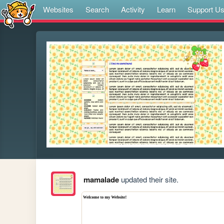
Websites
Search
Activity
Learn
Support U
mamalade
updated their site.