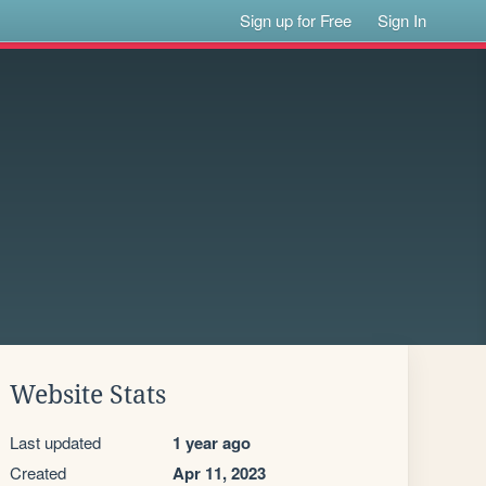
Sign up for Free
Sign In
Website Stats
Last updated
1 year ago
Created
Apr 11, 2023