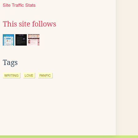
Site Traffic Stats
This site follows
Tags
WRITING
LOVE
FANFIC