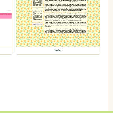
index