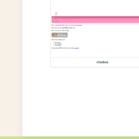
chatbox