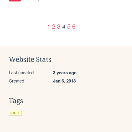
1
2
3
5
6
4
Website Stats
Last updated
3 years ago
Created
Jan 6, 2018
Tags
STUFF