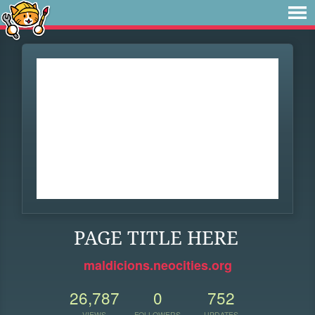
PAGE TITLE HERE
maldicions.neocities.org
26,787
0
752
VIEWS
FOLLOWERS
UPDATES