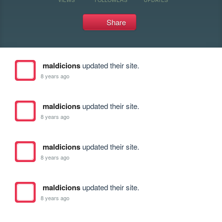
Share
maldicions
updated their site.
8 years ago
maldicions
updated their site.
8 years ago
maldicions
updated their site.
8 years ago
maldicions
updated their site.
8 years ago