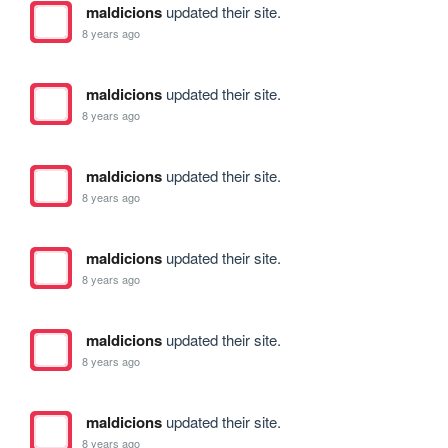
maldicions
updated their site.
8 years ago
maldicions
updated their site.
8 years ago
maldicions
updated their site.
8 years ago
maldicions
updated their site.
8 years ago
maldicions
updated their site.
8 years ago
maldicions
updated their site.
8 years ago