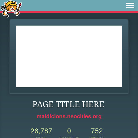
PAGE TITLE HERE
maldicions.neocities.org
26,787
0
752
VIEWS
FOLLOWERS
UPDATES