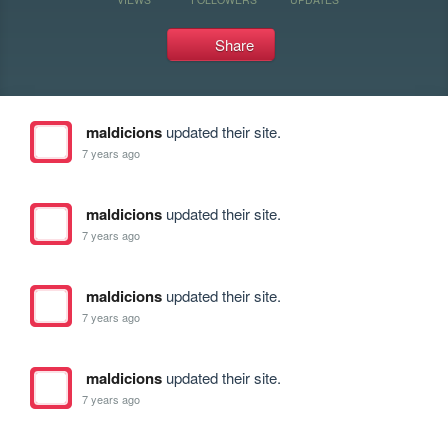
Share
maldicions
updated their site.
7 years ago
maldicions
updated their site.
7 years ago
maldicions
updated their site.
7 years ago
maldicions
updated their site.
7 years ago