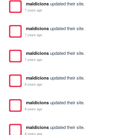
maldicions
updated their site.
7 years ago
maldicions
updated their site.
7 years ago
maldicions
updated their site.
7 years ago
maldicions
updated their site.
8 years ago
maldicions
updated their site.
8 years ago
maldicions
updated their site.
8 years ago