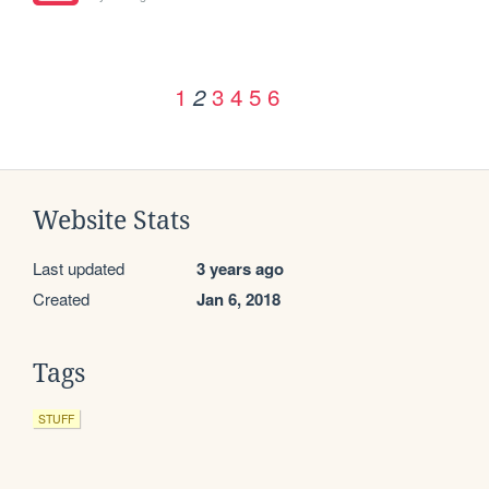
1
3
4
5
6
2
Website Stats
Last updated
3 years ago
Created
Jan 6, 2018
Tags
STUFF