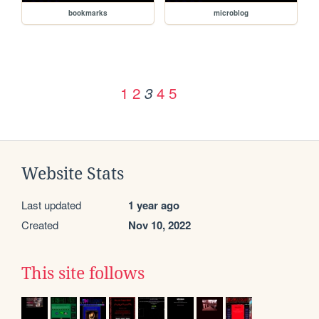
bookmarks
microblog
1
2
4
5
3
Website Stats
Last updated
1 year ago
Created
Nov 10, 2022
This site follows