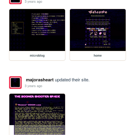
3 years ago
microblog
home
majorasheart
updated their site.
3 years ago