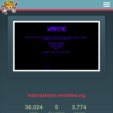
⠀
majorasheart.neocities.org
36,024
5
3,774
VIEWS
FOLLOWERS
UPDATES