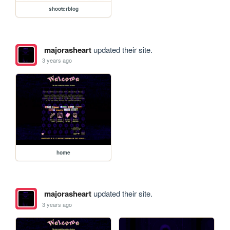
shooterblog
majorasheart
updated their site.
3 years ago
home
majorasheart
updated their site.
3 years ago