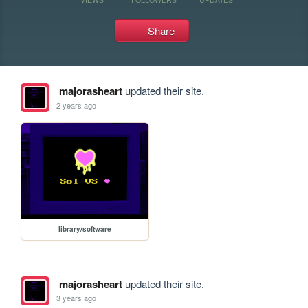
Share
majorasheart
updated their site.
2 years ago
library/software
majorasheart
updated their site.
3 years ago