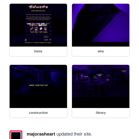
home
who
construction
library
majorasheart
updated their site.