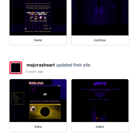
home
eyeless
majorasheart
updated their site.
3 years ago
links
index