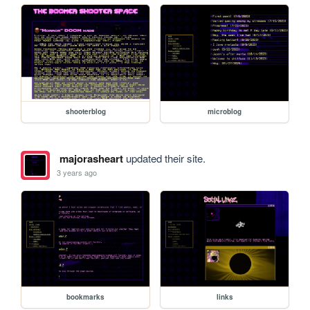
shooterblog
microblog
majorasheart
updated their site.
3 years ago
bookmarks
links