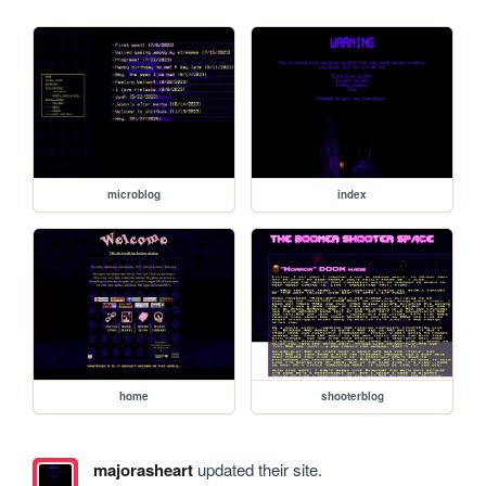
microblog
index
home
shooterblog
majorasheart
updated their site.