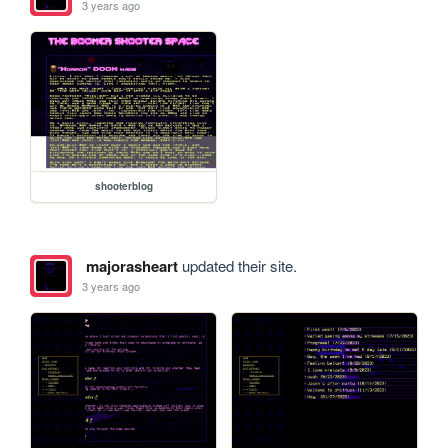
3 years ago
shooterblog
majorasheart
updated their site.
3 years ago