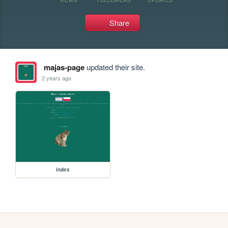
Share
majas-page
updated their site.
2 years ago
index