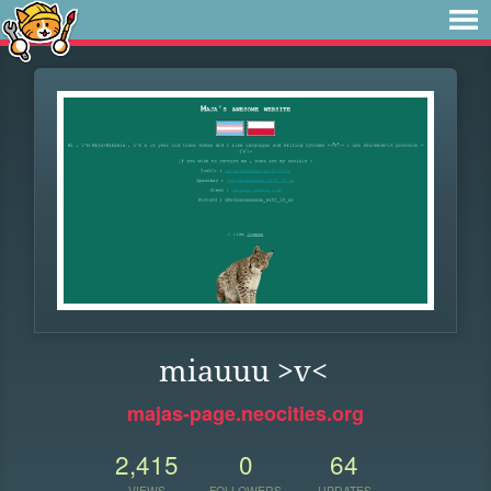
miauuu >v<
majas-page.neocities.org
2,415
0
64
VIEWS
FOLLOWERS
UPDATES