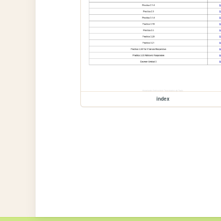
index