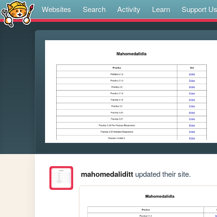
Websites
Search
Activity
Learn
Support U
mahomedaliditt
updated their site.