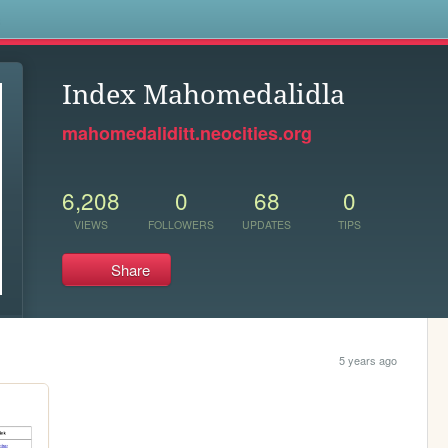
s
Index Mahomedalidla
mahomedaliditt.neocities.org
6,208
0
68
0
VIEWS
FOLLOWERS
UPDATES
TIPS
Share
5 years ago