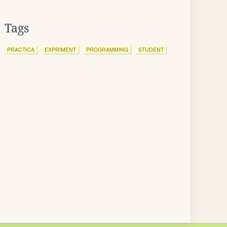
Tags
PRACTICA
EXPRIMENT
PROGRAMMING
STUDENT