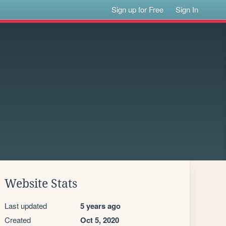
Sign up for Free
Sign In
Website Stats
Last updated
5 years ago
Created
Oct 5, 2020