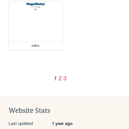
index
2
3
1
Website Stats
Last updated
1 year ago