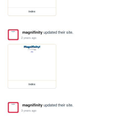
index
magnifinity
updated their site.
2 years ago
index
magnifinity
updated their site.
3 years ago