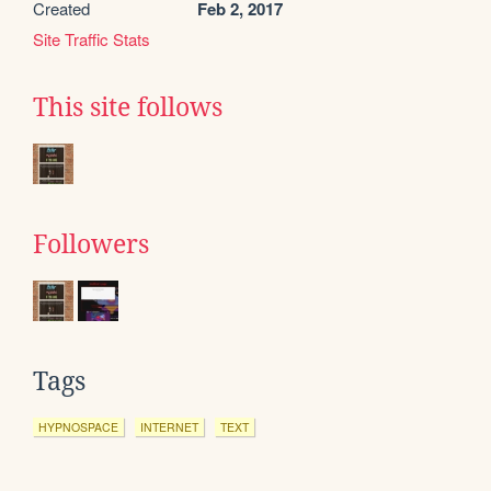
Created
Feb 2, 2017
Site Traffic Stats
This site follows
Followers
Tags
HYPNOSPACE
INTERNET
TEXT