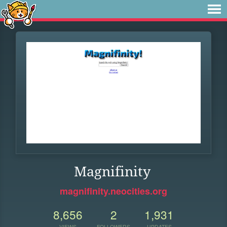
Magnifinity
magnifinity.neocities.org
8,656
2
1,931
VIEWS
FOLLOWERS
UPDATES