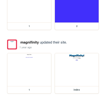
1
2
magnifinity
updated their site.
1 year ago
1
index