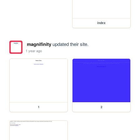
index
magnifinity
updated their site.
1 year ago
1
2