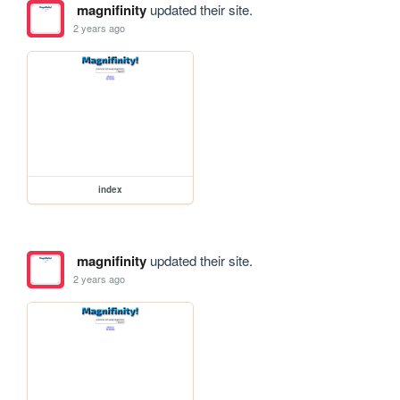
magnifinity
updated their site.
2 years ago
index
magnifinity
updated their site.
2 years ago