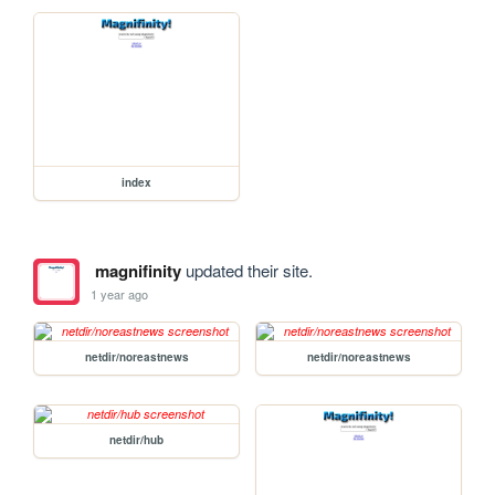
index
magnifinity
updated their site.
1 year ago
netdir/noreastnews
netdir/noreastnews
netdir/hub