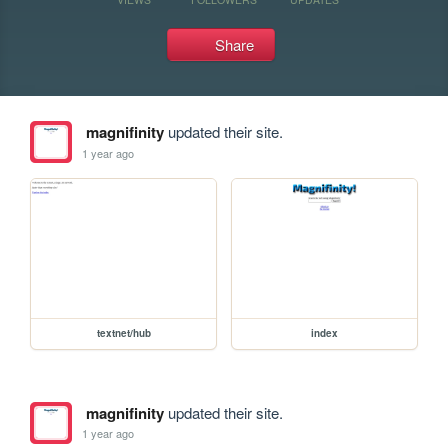
Share
magnifinity
updated their site.
1 year ago
textnet/hub
index
magnifinity
updated their site.
1 year ago