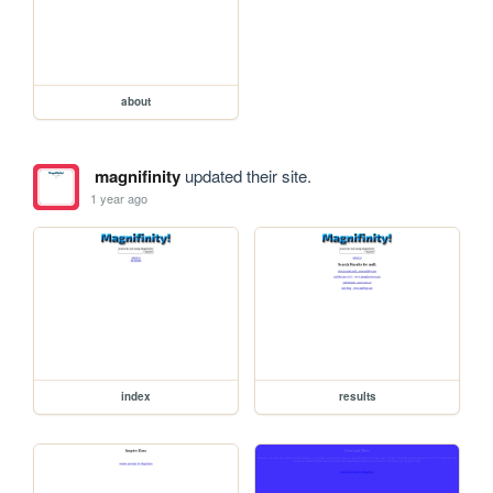
about
magnifinity
updated their site.
1 year ago
index
results