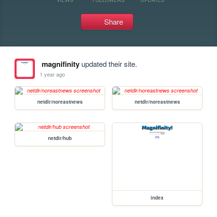
Share
magnifinity
updated their site.
1 year ago
netdir/noreastnews
netdir/noreastnews
netdir/hub
index