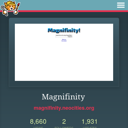
Magnifinity
magnifinity.neocities.org
8,660
2
1,931
VIEWS
FOLLOWERS
UPDATES