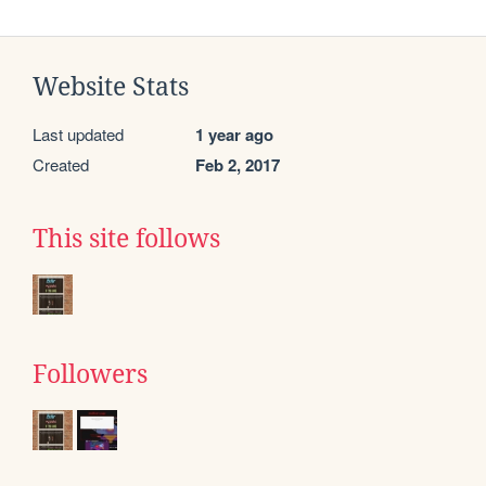
Website Stats
Last updated
1 year ago
Created
Feb 2, 2017
This site follows
Followers