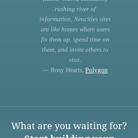
rushing river of
information, Neocities sites
are like homes where users
fix them up, spend time on
them, and invite others to
visit.
— Rosy Hearts,
Polygon
What are you waiting for?