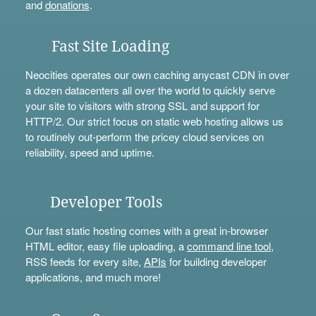
and
donations
.
Fast Site Loading
Neocities operates our own caching anycast CDN in over
a dozen datacenters all over the world to quickly serve
your site to visitors with strong SSL and support for
HTTP/2. Our strict focus on static web hosting allows us
to routinely out-perform the pricey cloud services on
reliability, speed and uptime.
Developer Tools
Our fast static hosting comes with a great in-browser
HTML editor, easy file uploading, a
command line tool
,
RSS feeds for every site,
APIs
for building developer
applications, and much more!