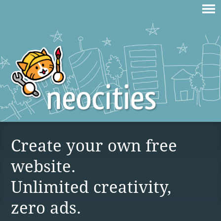
Create your own free
website.
Unlimited creativity,
zero ads.