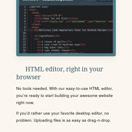
HTML editor, right in your
browser
No tools needed. With our easy-to-use HTML editor,
you're ready to start building your awesome website
right now.
If you'd rather use your favorite desktop editor, no
problem. Uploading files is as easy as drag-n-drop.