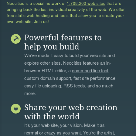
Neocities is a social network of
1,708,200 web sites
that are
bringing back the lost individual creativity of the web. We offer
free static web hosting and tools that allow you to create your
own web site. Join us!
Powerful features to
help you build
We’ve made it easy to build your web site and
explore other sites. Neocities features an in-
browser HTML editor, a
command line tool
,
custom domain support, fast site performance,
easy file uploading, RSS feeds, and so much
more.
Share your web creation
with the world
It's your web site, your vision. Make it as
normal or crazy as you want. You're the artist,