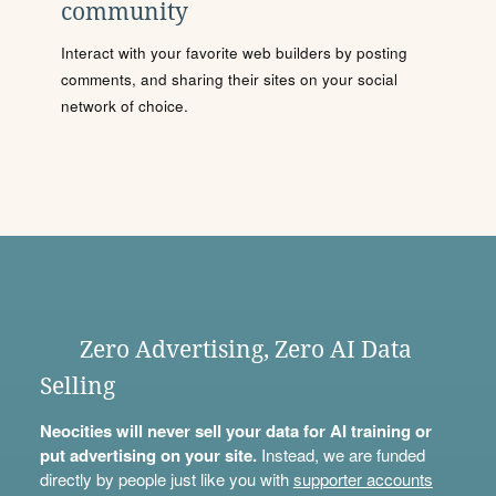
community
Interact with your favorite web builders by posting
comments, and sharing their sites on your social
network of choice.
Zero Advertising, Zero AI Data
Selling
Neocities will never sell your data for AI training or
put advertising on your site.
Instead, we are funded
directly by people just like you with
supporter accounts