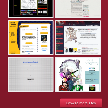
Browse more sites