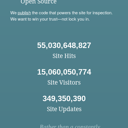
Open Source
We
publish
the code that powers the site for inspection.
We want to win your trust—not lock you in.
55,030,648,827
Site Hits
15,060,050,774
Site Visitors
349,350,390
Site Updates
Rather than a constantly