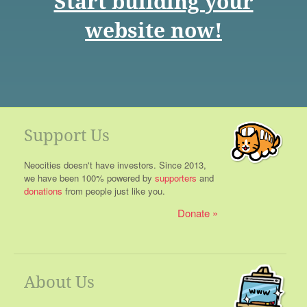
Start building your
website now!
Support Us
Neocities doesn't have investors. Since 2013,
we have been 100% powered by
supporters
and
donations
from people just like you.
Donate
About Us