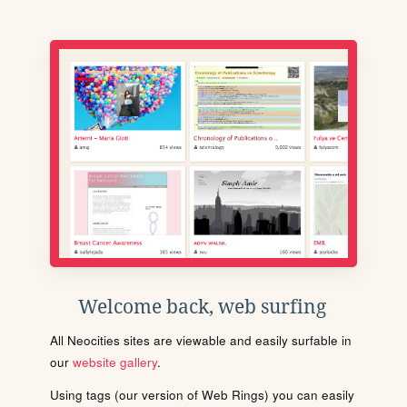
Welcome back, web surfing
All Neocities sites are viewable and easily surfable in
our
website gallery
.
Using tags (our version of Web Rings) you can easily