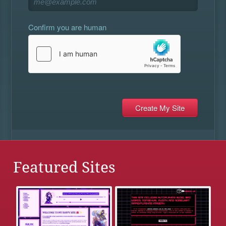
Confirm you are human
Featured Sites