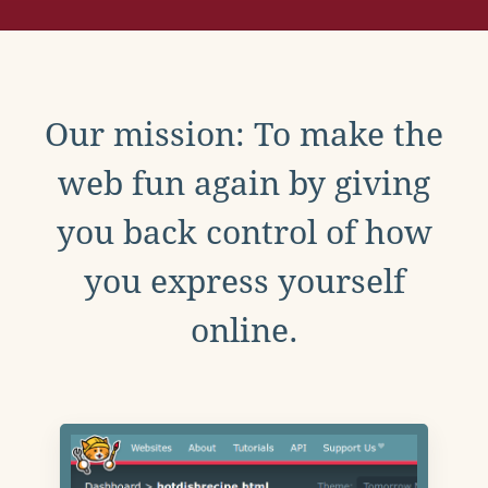
Our mission: To make the
web fun again by giving
you back control of how
you express yourself
online.