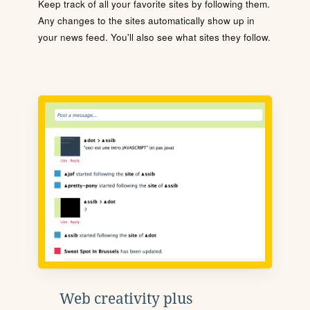
Keep track of all your favorite sites by following them.
Any changes to the sites automatically show up in
your news feed. You'll also see what sites they follow.
Web creativity plus