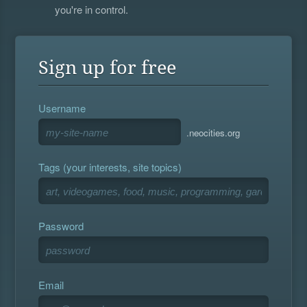
you're in control.
Sign up for free
Username
.neocities.org
Tags (your interests, site topics)
Password
Email