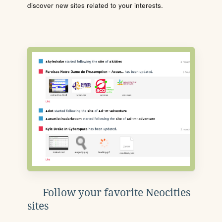
discover new sites related to your interests.
Follow your favorite Neocities
sites