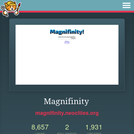
Magnifinity
magnifinity.neocities.org
8,657
2
1,931
VIEWS
FOLLOWERS
UPDATES