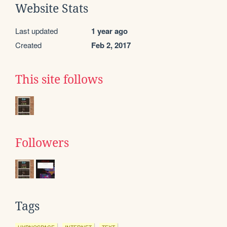
Website Stats
Last updated
1 year ago
Created
Feb 2, 2017
This site follows
Followers
Tags