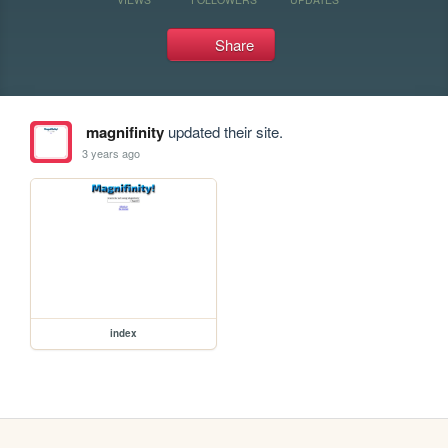
Share
magnifinity
updated their site.
3 years ago
index