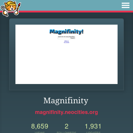
Magnifinity
magnifinity.neocities.org
8,659
2
1,931
VIEWS
FOLLOWERS
UPDATES