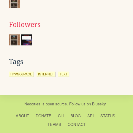
Followers
Tags
HYPNOSPACE
INTERNET
TEXT
Neocities
is
open source
. Follow us on
Bluesky
ABOUT
DONATE
CLI
BLOG
API
STATUS
TERMS
CONTACT