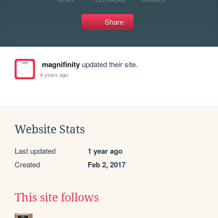
Share
magnifinity
updated their site.
4 years ago
Website Stats
Last updated
1 year ago
Created
Feb 2, 2017
This site follows