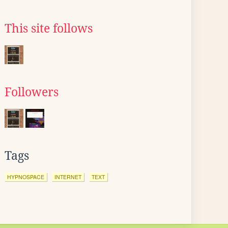
This site follows
Followers
Tags
HYPNOSPACE
INTERNET
TEXT