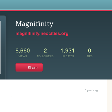
s
Magnifinity
magnifinity.neocities.org
8,660
2
1,931
0
VIEWS
FOLLOWERS
UPDATES
TIPS
Share
5 years ago