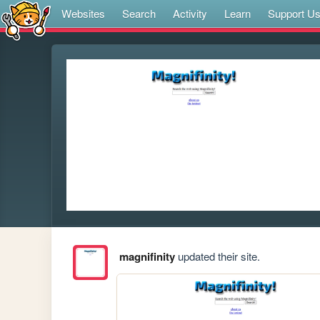
Websites
Search
Activity
Learn
Support U
magnifinity
updated their site.