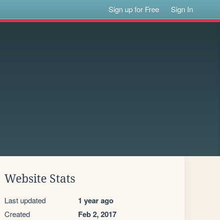
Sign up for Free
Sign In
Website Stats
Last updated
1 year ago
Created
Feb 2, 2017