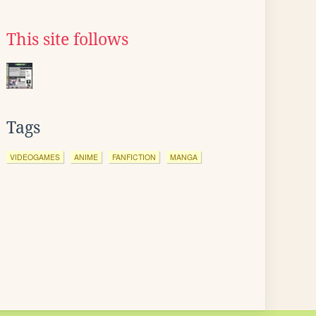
This site follows
Tags
VIDEOGAMES
ANIME
FANFICTION
MANGA