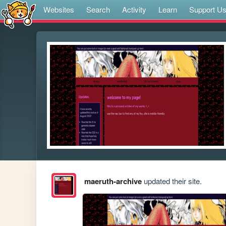
Websites
Search
Activity
Learn
Support U
maeruth-archive
updated their site.