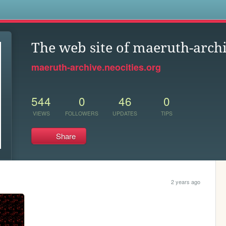
s
The web site of maeruth-arch
maeruth-archive.neocities.org
544
0
46
0
VIEWS
FOLLOWERS
UPDATES
TIPS
Share
2 years ago