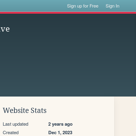
Sign up for Free
Sign In
ive
Website Stats
Last updated
2 years ago
Created
Dec 1, 2023