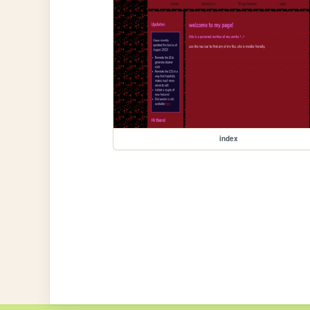
index