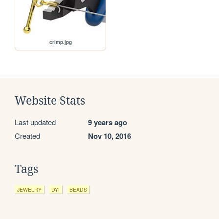
crimp.jpg
Website Stats
Last updated
9 years ago
Created
Nov 10, 2016
Tags
JEWELRY
DYI
BEADS