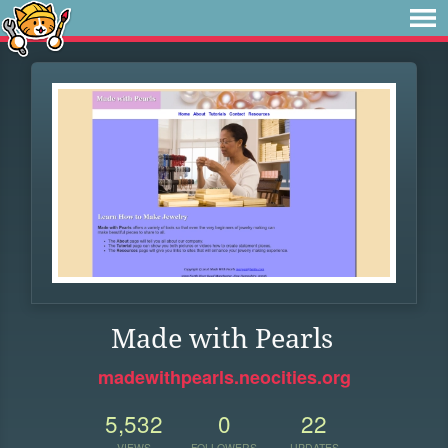
Made with Pearls
madewithpearls.neocities.org
5,532
0
22
VIEWS
FOLLOWERS
UPDATES