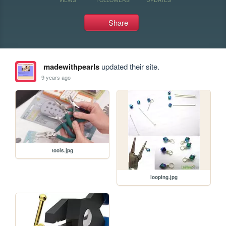
Share
madewithpearls
updated their site.
9 years ago
tools.jpg
looping.jpg