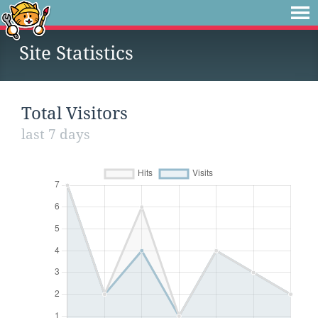
Site Statistics
Total Visitors
last 7 days