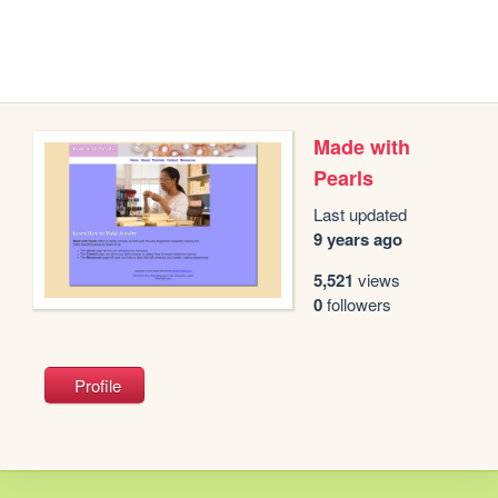
Made with
Pearls
Last updated
9 years ago
5,521
views
0
followers
Profile