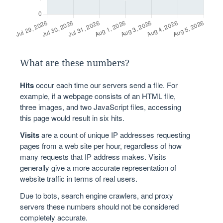
What are these numbers?
Hits
occur each time our servers send a file. For
example, if a webpage consists of an HTML file,
three images, and two JavaScript files, accessing
this page would result in six hits.
Visits
are a count of unique IP addresses requesting
pages from a web site per hour, regardless of how
many requests that IP address makes. Visits
generally give a more accurate representation of
website traffic in terms of real users.
Due to bots, search engine crawlers, and proxy
servers these numbers should not be considered
completely accurate.