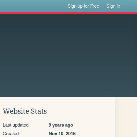
Sign up for Free
Sign In
Website Stats
Last updated
9 years ago
Created
Nov 10, 2016