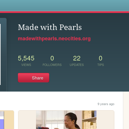
s
Made with Pearls
madewithpearls.neocities.org
5,545
0
22
0
VIEWS
FOLLOWERS
UPDATES
TIPS
Share
9 years ago