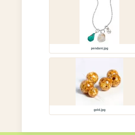
pendant.jpg
gold.jpg