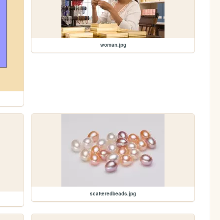
woman.jpg
scatteredbeads.jpg