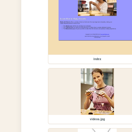
index
videos.jpg