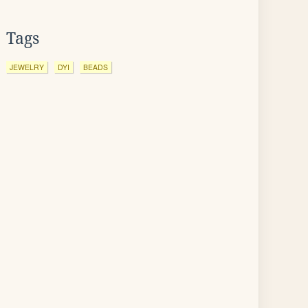
Tags
JEWELRY
DYI
BEADS