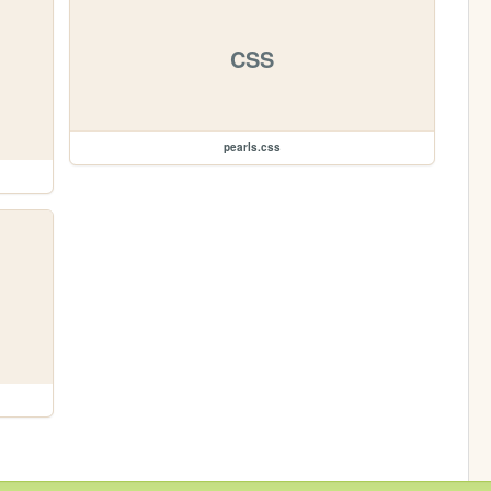
CSS
pearls.css