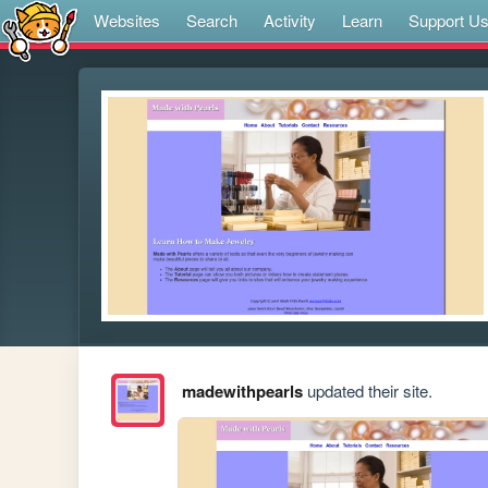
Websites
Search
Activity
Learn
Support U
madewithpearls
updated their site.