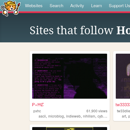
Websites
Search
Activity
Learn
Support U
Sites that follow
H
₱×ĦȻ
tw3333
pxhc
61,900
views
tw33dli
,
,
,
,
,
ascii
microblog
indieweb
nihilism
cyberpunk
art