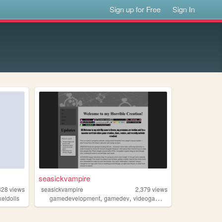
Sign up for Free
Sign In
seasickvampire
828
views
seasickvampire
2,379
views
,
,
,
,
xeldolls
gamedevelopment
gamedev
videogames
illustration
wip