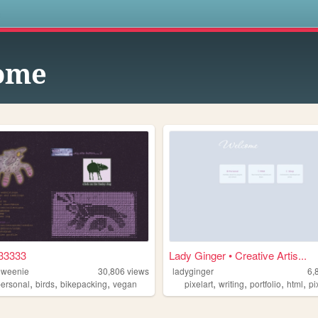
s
ome
33333
Lady Ginger • Creative Artis...
eweenie
30,806
views
ladyginger
6,
,
,
,
,
,
,
,
personal
birds
bikepacking
vegan
pixelart
writing
portfolio
html
pi