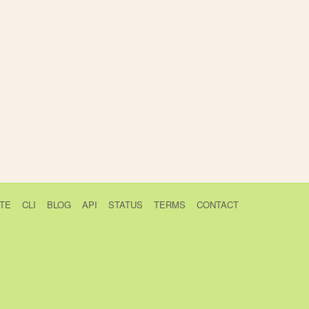
TE
CLI
BLOG
API
STATUS
TERMS
CONTACT