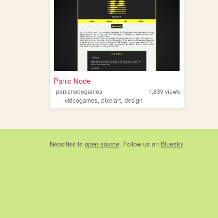
Panic Node
panicnodegames
1,839
views
,
,
videogames
pixelart
design
Neocities
is
open source
. Follow us on
Bluesky