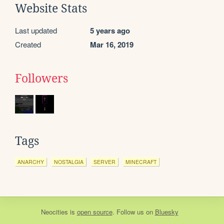
Website Stats
Last updated
5 years ago
Created
Mar 16, 2019
Followers
Tags
ANARCHY
NOSTALGIA
SERVER
MINECRAFT
Neocities
is
open source
. Follow us on
Bluesky