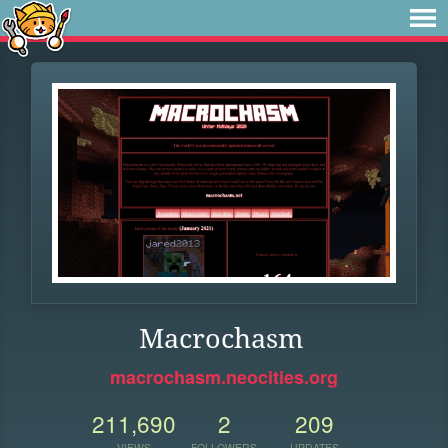
Macrochasm
macrochasm.neocities.org
211,690
2
209
VIEWS
FOLLOWERS
UPDATES