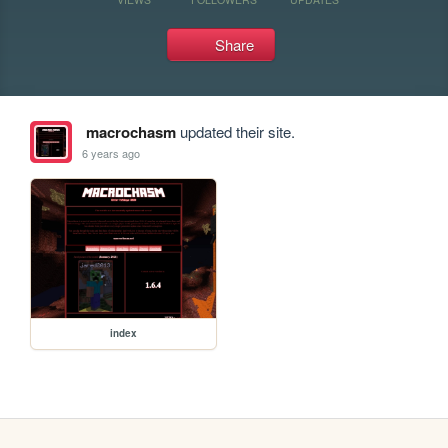
Share
macrochasm
updated their site.
6 years ago
index