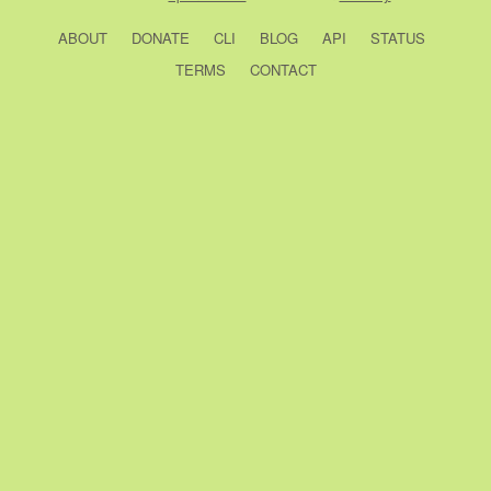
ABOUT
DONATE
CLI
BLOG
API
STATUS
TERMS
CONTACT