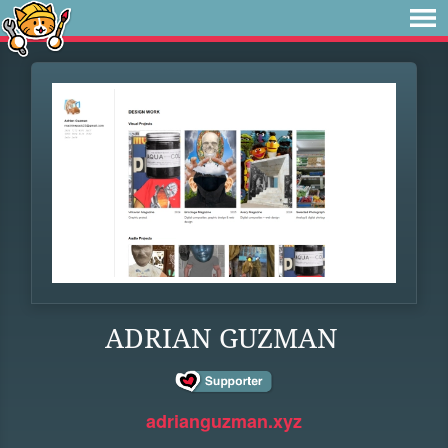
ADRIAN GUZMAN
adrianguzman.xyz