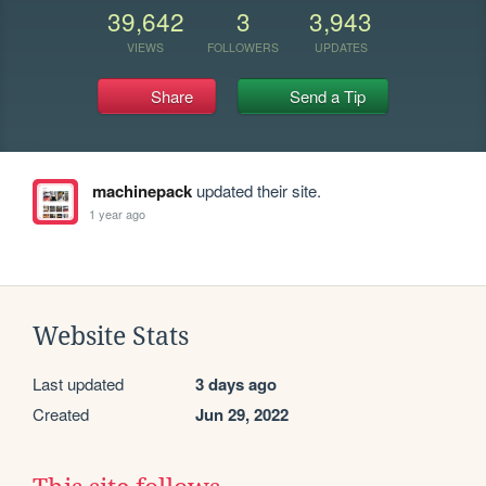
39,642
3
3,943
VIEWS
FOLLOWERS
UPDATES
Share
Send a Tip
machinepack
updated their site.
1 year ago
Website Stats
Last updated
3 days ago
Created
Jun 29, 2022