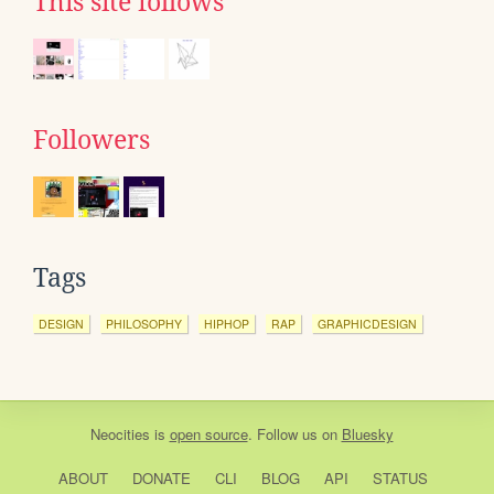
This site follows
Followers
Tags
DESIGN
PHILOSOPHY
HIPHOP
RAP
GRAPHICDESIGN
Neocities
is
open source
. Follow us on
Bluesky
ABOUT
DONATE
CLI
BLOG
API
STATUS